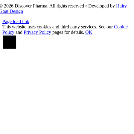
© 2026 Discover Pharma. All rights reserved • Developed by
Hairy
Goat Design
Page load link
This website uses cookies and third party services. See our
Cookie
Policy
and
Privacy Policy
pages for details.
OK
Go
to
Top