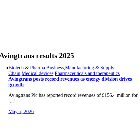
Skip
to
content
Avingtrans results 2025
Biotech & Pharma Business,Manufacturing & Supply
Chain,Medical devices,Pharmaceuticals and therapeutics
Avingtrans posts record revenues as energy division drives
growth
Avingtrans Plc has reported record revenues of £156.4 million for
[...]
May 5, 2026