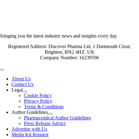
Bringing you the latest industry news and insights every day
Registered Address: Discover Pharma Ltd, 1 Dartmouth Close,
Brighton, BN2 4HZ, UK
Company Number: 16239596
Toggle
Navigation
About Us
Contact Us
Legal
Cookie Policy
Privacy Policy
Terms & Conditions
Author Guidelines
Pharmaceutical Author Guidelines
Press Release Advice
Advertise with Us
Media Kit Request