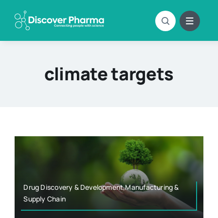
Skip
to
content
climate targets
Drug Discovery & Development,Manufacturing &
Supply Chain