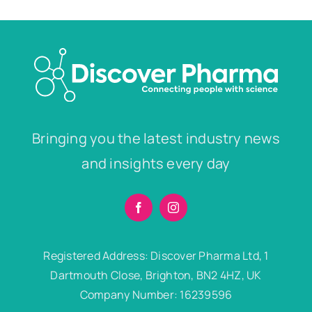
Bringing you the latest industry news
and insights every day
Registered Address: Discover Pharma Ltd, 1
Dartmouth Close, Brighton, BN2 4HZ, UK
Company Number: 16239596