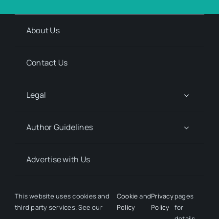
About Us
Contact Us
Legal
Author Guidelines
Advertise with Us
Media Kit Request
This website uses cookies and
Cookie
and
Privacy
pages
third party services. See our
Policy
Policy
for
details.