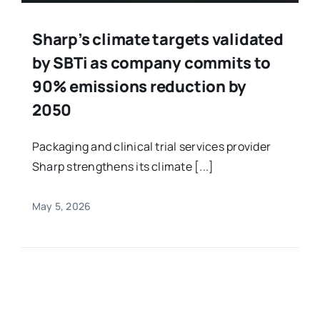
Sharp’s climate targets validated
by SBTi as company commits to
90% emissions reduction by
2050
Packaging and clinical trial services provider
Sharp strengthens its climate [...]
May 5, 2026