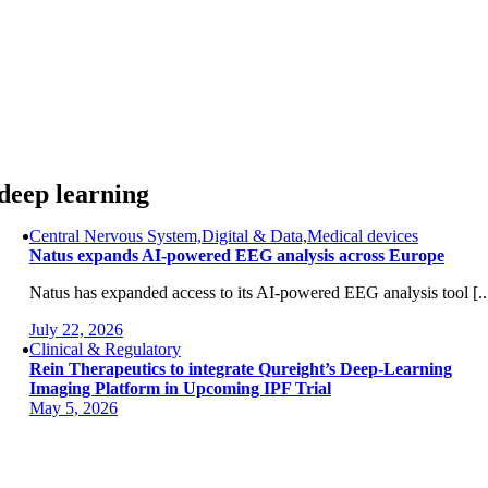
Skip
to
content
deep learning
Central Nervous System,Digital & Data,Medical devices
Natus expands AI-powered EEG analysis across Europe
Natus has expanded access to its AI-powered EEG analysis tool [..
July 22, 2026
Clinical & Regulatory
Rein Therapeutics to integrate Qureight’s Deep-Learning
Imaging Platform in Upcoming IPF Trial
May 5, 2026