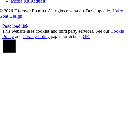
Media Kit Request
© 2026 Discover Pharma. All rights reserved • Developed by
Hairy
Goat Design
Page load link
This website uses cookies and third party services. See our
Cookie
Policy
and
Privacy Policy
pages for details.
OK
Go
to
Top