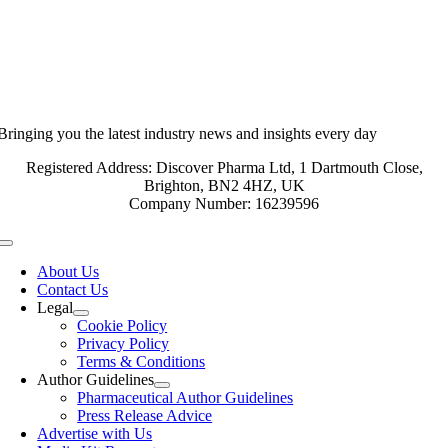
Bringing you the latest industry news and insights every day
Registered Address: Discover Pharma Ltd, 1 Dartmouth Close,
Brighton, BN2 4HZ, UK
Company Number: 16239596
Toggle
Navigation
About Us
Contact Us
Legal
Cookie Policy
Privacy Policy
Terms & Conditions
Author Guidelines
Pharmaceutical Author Guidelines
Press Release Advice
Advertise with Us