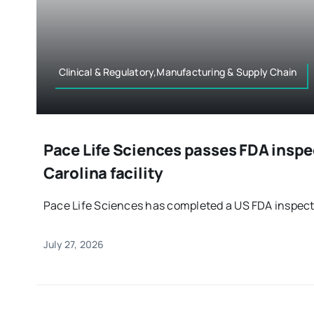
Clinical & Regulatory,Manufacturing & Supply Chain
Pace Life Sciences passes FDA inspe
Carolina facility
Pace Life Sciences has completed a US FDA inspectio
July 27, 2026