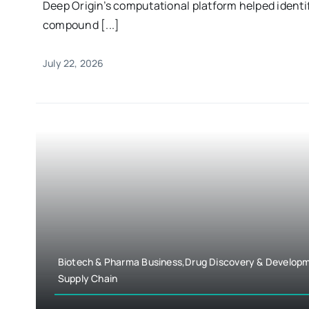
Deep Origin’s computational platform helped identi
compound [...]
July 22, 2026
Biotech & Pharma Business,Drug Discovery & Develop
Supply Chain