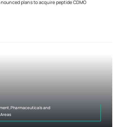
nnounced plans to acquire peptide CDMO
pment,Pharmaceuticals and
 Areas