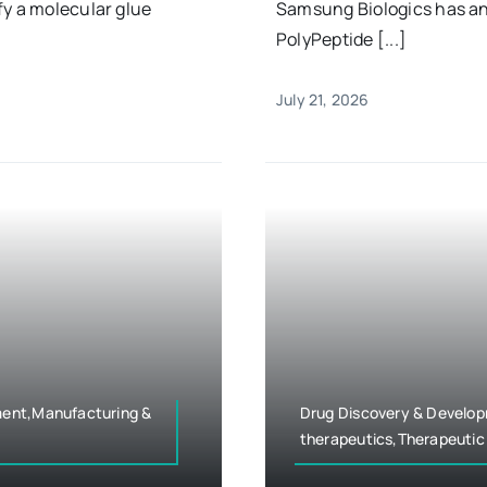
fy a molecular glue
Samsung Biologics has a
PolyPeptide [...]
July 21, 2026
ment,Manufacturing &
Drug Discovery & Develo
therapeutics,Therapeutic