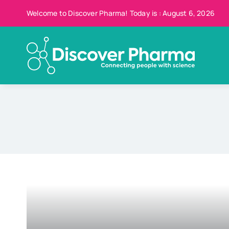
Skip
Welcome to Discover Pharma! Today is : August 6, 2026
to
content