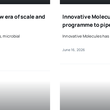
w era of scale and
Innovative Molecul
programme to pip
, microbial
Innovative Molecules has e
June 16, 2026