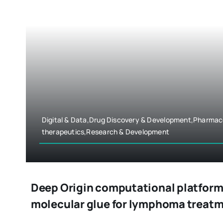
Digital & Data,Drug Discovery & Development,Pharmac
therapeutics,Research & Development
Deep Origin computational platform 
molecular glue for lymphoma treat