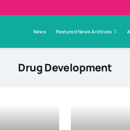
News
Featured News Archives
A
Drug Development