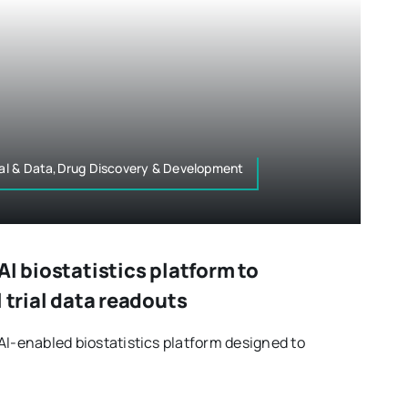
ital & Data,Drug Discovery & Development
AI biostatistics platform to
l trial data readouts
AI-enabled biostatistics platform designed to