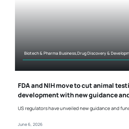
Biotech & Pharma Business,Drug Discovery & Develop
FDA and NIH move to cut animal test
development with new guidance and
US regulators have unveiled new guidance and fundin
June 6, 2026