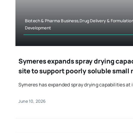
Biotech & Pharma Business,Drug Delivery & Formulatio
Development
Symeres expands spray drying capac
site to support poorly soluble small
Symeres has expanded spray drying capabilities at it
June 10, 2026