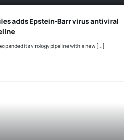
es adds Epstein-Barr virus antiviral
eline
xpanded its virology pipeline with a new [...]