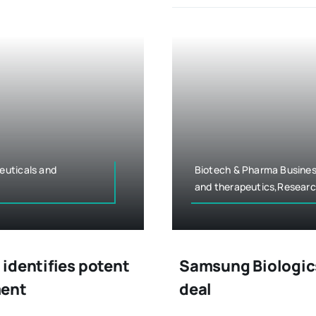
euticals and
Biotech & Pharma Busines
and therapeutics,Resear
identifies potent
Samsung Biologics
ment
deal