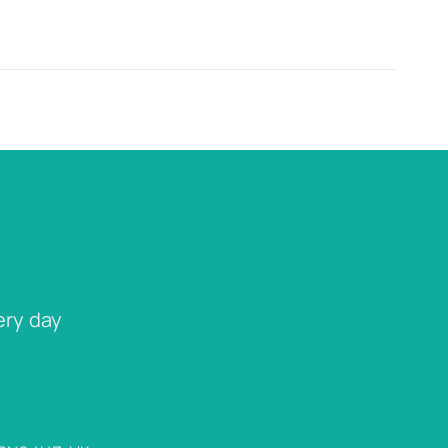
ery day