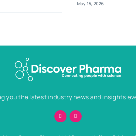
May 15, 2026
ng you the latest industry news and insights ev