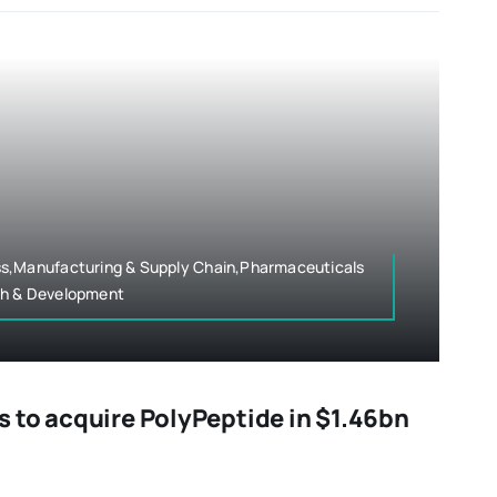
s,Manufacturing & Supply Chain,Pharmaceuticals
ch & Development
 to acquire PolyPeptide in $1.46bn