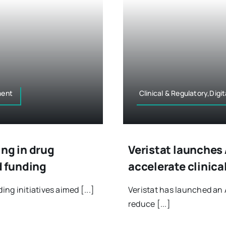
ment
Clinical & Regulatory,Dig
ing in drug
Veristat launches 
 funding
accelerate clinica
g initiatives aimed [...]
Veristat has launched an 
reduce [...]