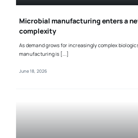
Microbial manufacturing enters a ne
complexity
As demand grows for increasingly complex biologics
manufacturing is [...]
June 18, 2026