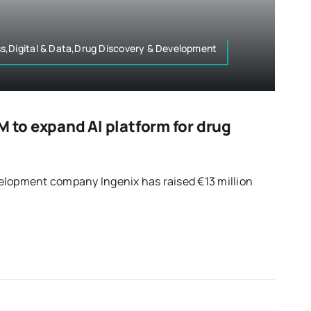
s,Digital & Data,Drug Discovery & Development
M to expand AI platform for drug
elopment company Ingenix has raised €13 million