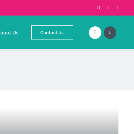
bout Us
Contact Us