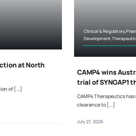
Clinical & Regulatory,Ph
Development,Therapeutic
ction at North
CAMP4 wins Austra
trial of SYNGAP1 
n of [...]
CAMP4 Therapeutics has r
clearance to [...]
July 27, 2026