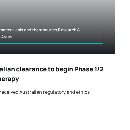
armaceuticals and therapeutics,Research &
 Areas
lian clearance to begin Phase 1/2
therapy
eceived Australian regulatory and ethics