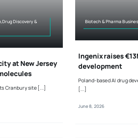
n,Drug Discovery &
Biotech & Pharma Busines
Ingenix raises €13
ity at New Jersey
development
 molecules
Poland-based AI drug dev
s Cranbury site [...]
[...]
June 8, 2026