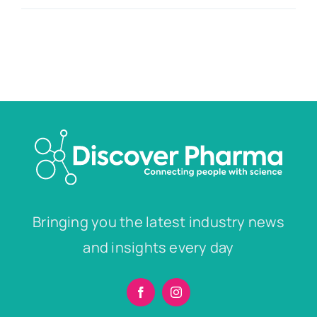
Bringing you the latest industry news
and insights every day