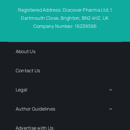
Registered Address: Discover Pharma Ltd, 1
Dartmouth Close, Brighton, BN2 4HZ, UK
Company Number: 16239596
About Us
Contact Us
Legal
Author Guidelines
Advertise with Us