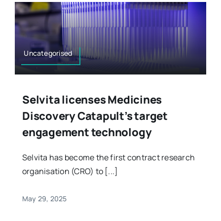
Uncategorised
Selvita licenses Medicines
Discovery Catapult’s target
engagement technology
Selvita has become the first contract research
organisation (CRO) to [...]
May 29, 2025