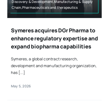
Discovery & Development,Manufacturing & Supply
Chain,Pharmaceuticals and therapeutics
Symeres acquires DGr Pharma to
enhance regulatory expertise and
expand biopharma capabilities
Symeres, a global contract research,
development and manufacturing organization,
has [...]
May 5, 2026