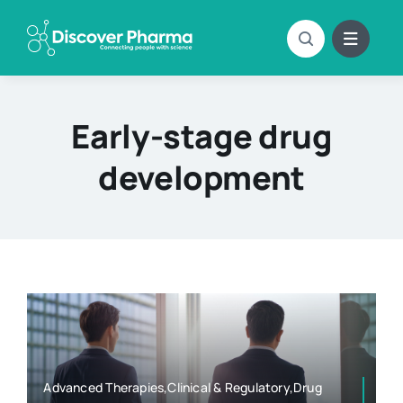
Skip
to
content
Early-stage drug
development
Advanced Therapies,Clinical & Regulatory,Drug