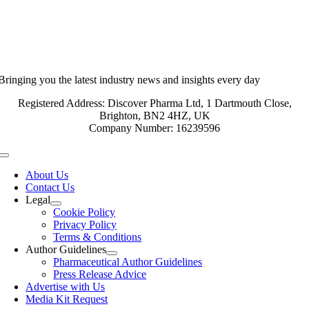
Bringing you the latest industry news and insights every day
Registered Address: Discover Pharma Ltd, 1 Dartmouth Close,
Brighton, BN2 4HZ, UK
Company Number: 16239596
Toggle
Navigation
About Us
Contact Us
Legal
Cookie Policy
Privacy Policy
Terms & Conditions
Author Guidelines
Pharmaceutical Author Guidelines
Press Release Advice
Advertise with Us
Media Kit Request