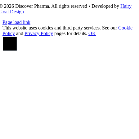
© 2026 Discover Pharma. All rights reserved • Developed by
Hairy
Goat Design
Page load link
This website uses cookies and third party services. See our
Cookie
Policy
and
Privacy Policy
pages for details.
OK
Go
to
Top