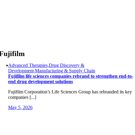
Skip
to
content
Fujifilm
Advanced Therapies,Drug Discovery &
Development,Manufacturing & Supply Chain
Fujifilm life sciences companies rebrand to strengthen end-to-
end drug development solutions
Fujifilm Corporation’s Life Sciences Group has rebranded its key
companies [...]
May 5, 2026