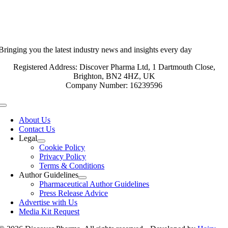
Bringing you the latest industry news and insights every day
Registered Address: Discover Pharma Ltd, 1 Dartmouth Close,
Brighton, BN2 4HZ, UK
Company Number: 16239596
Toggle
Navigation
About Us
Contact Us
Legal
Cookie Policy
Privacy Policy
Terms & Conditions
Author Guidelines
Pharmaceutical Author Guidelines
Press Release Advice
Advertise with Us
Media Kit Request