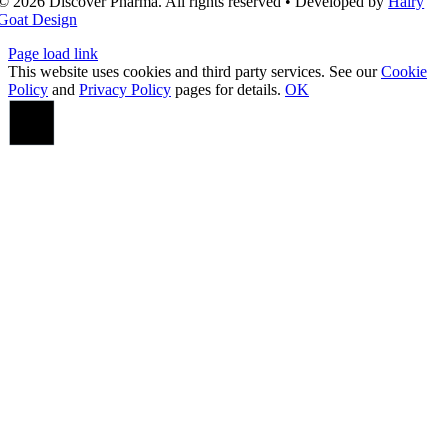
© 2026 Discover Pharma. All rights reserved • Developed by
Hairy
Goat Design
Page load link
This website uses cookies and third party services. See our
Cookie
Policy
and
Privacy Policy
pages for details.
OK
Go
to
Top