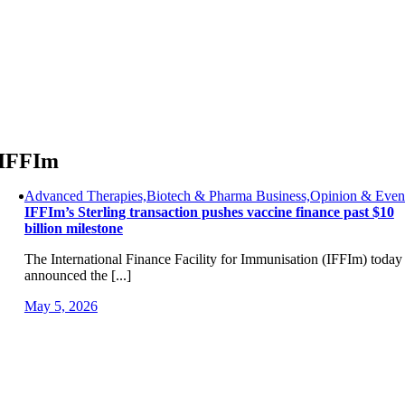
Skip
to
content
IFFIm
Advanced Therapies,Biotech & Pharma Business,Opinion & Even
IFFIm’s Sterling transaction pushes vaccine finance past $10
billion milestone
The International Finance Facility for Immunisation (IFFIm) today
announced the [...]
May 5, 2026