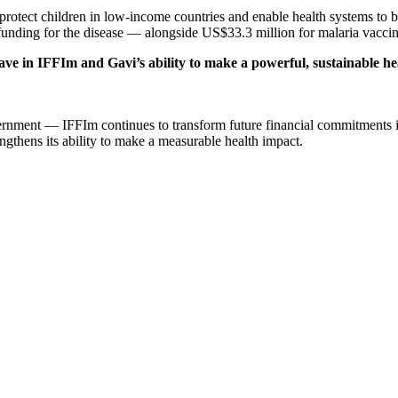
protect children in low-income countries and enable health systems to
ng for the disease — alongside US$33.3 million for malaria vaccines, h
ave in IFFIm and Gavi’s ability to make a powerful, sustainable h
ernment — IFFIm continues to transform future financial commitments i
ngthens its ability to make a measurable health impact.