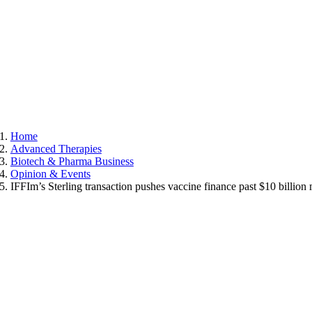
Home
Advanced Therapies
Biotech & Pharma Business
Opinion & Events
IFFIm’s Sterling transaction pushes vaccine finance past $10 billion 