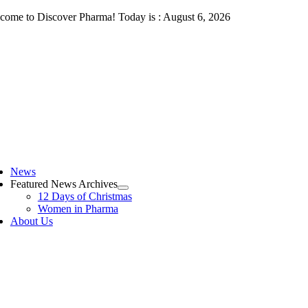
Skip
come to Discover Pharma! Today is : August 6, 2026
to
content
ggle
vigation
News
Featured News Archives
12 Days of Christmas
Women in Pharma
About Us