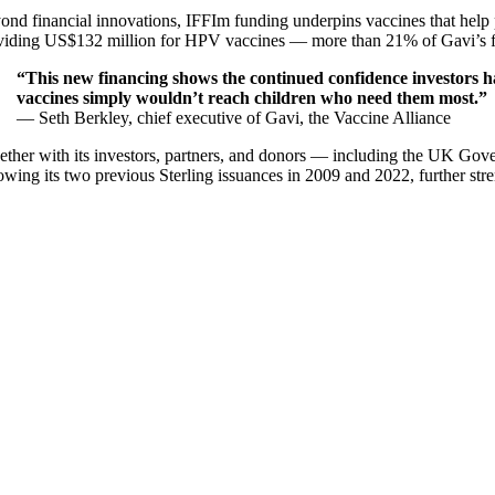
ond financial innovations, IFFIm funding underpins vaccines that help 
viding US$132 million for HPV vaccines — more than 21% of Gavi’s fundi
“This new financing shows the continued confidence investors h
vaccines simply wouldn’t reach children who need them most.”
— Seth Berkley, chief executive of Gavi, the Vaccine Alliance
ether with its investors, partners, and donors — including the UK Gov
owing its two previous Sterling issuances in 2009 and 2022, further stre