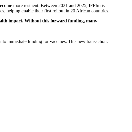
 become more resilient. Between 2021 and 2025, IFFIm is
elping enable their first rollout in 20 African countries.
ealth impact. Without this forward funding, many
nto immediate funding for vaccines. This new transaction,