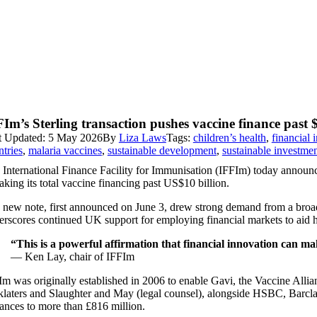
Im’s Sterling transaction pushes vaccine finance past $
t Updated: 5 May 2026
By
Liza Laws
Tags:
children’s health
,
financial 
ntries
,
malaria vaccines
,
sustainable development
,
sustainable investme
 International Finance Facility for Immunisation (IFFIm) today announce
king its total vaccine financing past US$10 billion.
 new note, first announced on June 3, drew strong demand from a broad
erscores continued UK support for employing financial markets to aid he
“This is a powerful affirmation that financial innovation can m
— Ken Lay, chair of IFFIm
m was originally established in 2006 to enable Gavi, the Vaccine Allian
klaters and Slaughter and May (legal counsel), alongside HSBC, Barclay
uances to more than £816 million.