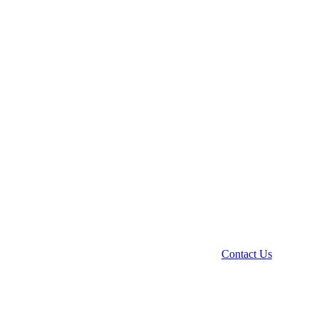
Contact Us