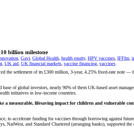
10 billion milestone
innovation
,
Gavi
,
Global Health
,
health equity
,
HPV vaccines
,
IFFIm
,
i
nt
,
UK aid
,
UK financial markets
,
vaccine financing
,
vaccines
d the settlement of its £300 million, 3-year, 4.25% fixed-rate note — t
 base of global investors, nearly 90% of them UK-based asset managers
alth initiatives in low-income countries.
ake a measurable, lifesaving impact for children and vulnerable co
ce, to accelerate funding for vaccines through borrowing against future 
s, NatWest, and Standard Chartered (arranging banks), supported the d