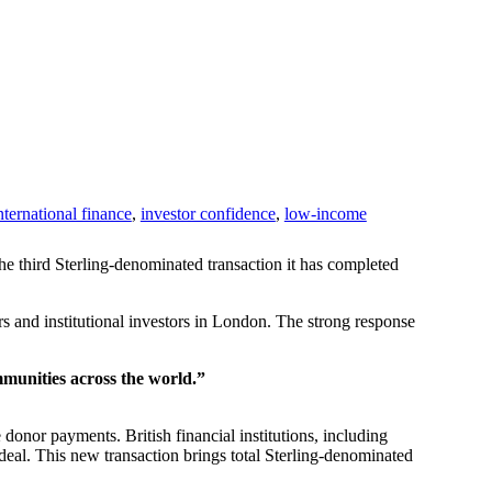
nternational finance
,
investor confidence
,
low-income
he third Sterling-denominated transaction it has completed
 and institutional investors in London. The strong response
mmunities across the world.”
donor payments. British financial institutions, including
eal. This new transaction brings total Sterling-denominated