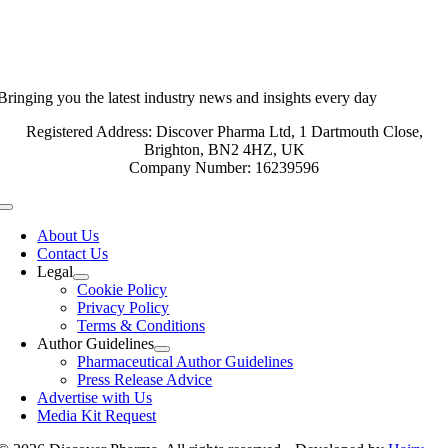
Bringing you the latest industry news and insights every day
Registered Address: Discover Pharma Ltd, 1 Dartmouth Close,
Brighton, BN2 4HZ, UK
Company Number: 16239596
Toggle
Navigation
About Us
Contact Us
Legal
Cookie Policy
Privacy Policy
Terms & Conditions
Author Guidelines
Pharmaceutical Author Guidelines
Press Release Advice
Advertise with Us
Media Kit Request