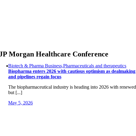
Skip
to
content
JP Morgan Healthcare Conference
Biotech & Pharma Business,Pharmaceuticals and therapeutics
Biopharma enters 2026 with cautious optimism as dealmaking
and pipelines regain focus
The biopharmaceutical industry is heading into 2026 with renewed
but [...]
May 5, 2026