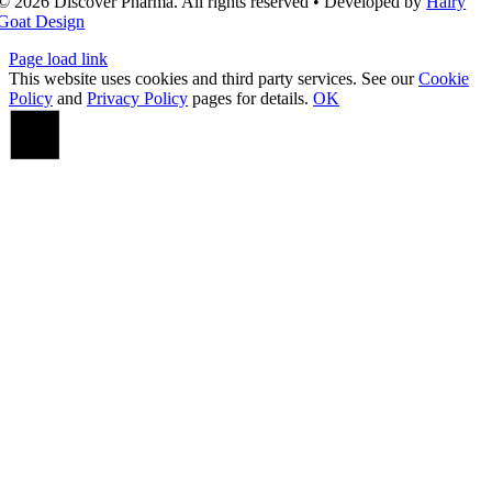
© 2026 Discover Pharma. All rights reserved • Developed by
Hairy
Goat Design
Page load link
This website uses cookies and third party services. See our
Cookie
Policy
and
Privacy Policy
pages for details.
OK
Go
to
Top