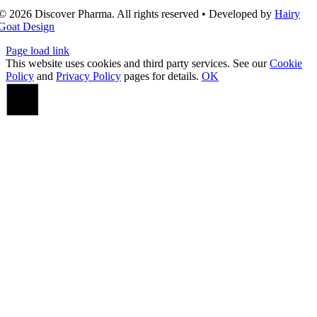
© 2026 Discover Pharma. All rights reserved • Developed by
Hairy
Goat Design
Page load link
This website uses cookies and third party services. See our
Cookie
Policy
and
Privacy Policy
pages for details.
OK
Go
to
Top