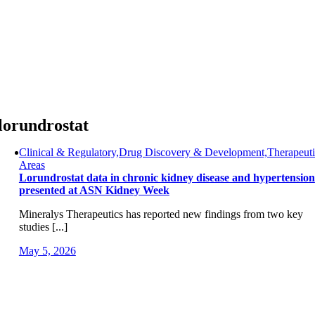
Skip
to
content
lorundrostat
Clinical & Regulatory,Drug Discovery & Development,Therapeuti
Areas
Lorundrostat data in chronic kidney disease and hypertension
presented at ASN Kidney Week
Mineralys Therapeutics has reported new findings from two key
studies [...]
May 5, 2026