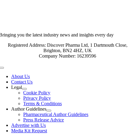
Bringing you the latest industry news and insights every day
Registered Address: Discover Pharma Ltd, 1 Dartmouth Close,
Brighton, BN2 4HZ, UK
Company Number: 16239596
Toggle
Navigation
About Us
Contact Us
Legal
Cookie Policy
Privacy Policy
Terms & Conditions
Author Guidelines
Pharmaceutical Author Guidelines
Press Release Advice
Advertise with Us
Media Kit Request