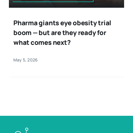
Pharma giants eye obesity trial
boom — but are they ready for
what comes next?
May 5, 2026