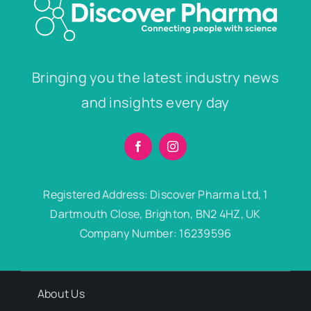
Bringing you the latest industry news
and insights every day
Registered Address: Discover Pharma Ltd, 1
Dartmouth Close, Brighton, BN2 4HZ, UK
Company Number: 16239596
About Us