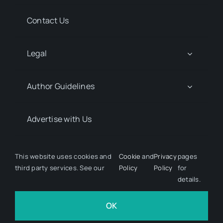
Contact Us
Legal
Author Guidelines
Advertise with Us
Media Kit Request
This website uses cookies and
Cookie
and
Privacy
pages
third party services. See our
Policy
Policy
for
details.
© 2026 Discover Pharma. All rights reserved • Developed
by
Hairy Goat Design
OK