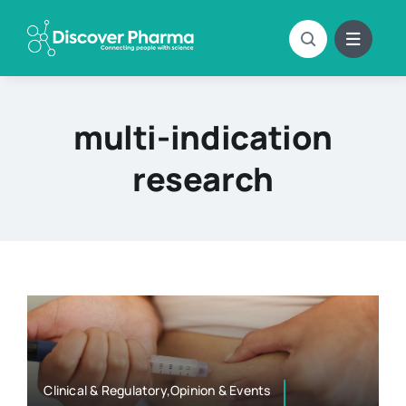
Skip
to
content
multi-indication
research
Clinical & Regulatory,Opinion & Events