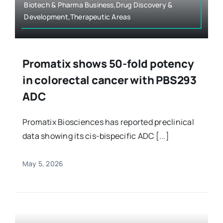
Biotech & Pharma Business,Drug Discovery &
Development,Therapeutic Areas
Promatix shows 50-fold potency
in colorectal cancer with PBS293
ADC
Promatix Biosciences has reported preclinical
data showing its cis-bispecific ADC [...]
May 5, 2026