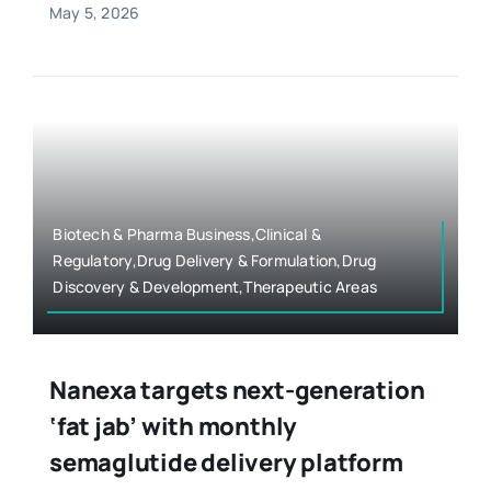
May 5, 2026
Biotech & Pharma Business,Clinical &
Regulatory,Drug Delivery & Formulation,Drug
Discovery & Development,Therapeutic Areas
Nanexa targets next-generation
‘fat jab’ with monthly
semaglutide delivery platform