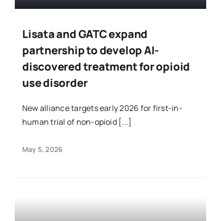
Lisata and GATC expand
partnership to develop AI-
discovered treatment for opioid
use disorder
New alliance targets early 2026 for first-in-
human trial of non-opioid [...]
May 5, 2026