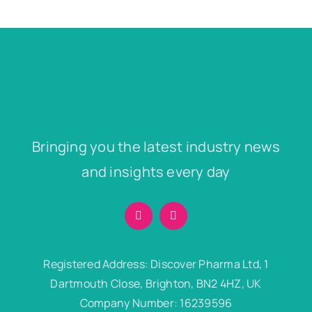
Bringing you the latest industry news
and insights every day
Registered Address: Discover Pharma Ltd, 1
Dartmouth Close, Brighton, BN2 4HZ, UK
Company Number: 16239596