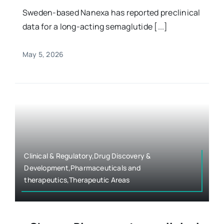
Sweden-based Nanexa has reported preclinical
data for a long-acting semaglutide [...]
May 5, 2026
Clinical & Regulatory,Drug Discovery &
Development,Pharmaceuticals and
therapeutics,Therapeutic Areas