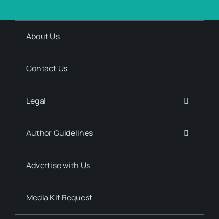
About Us
Contact Us
Legal
Author Guidelines
Advertise with Us
Media Kit Request