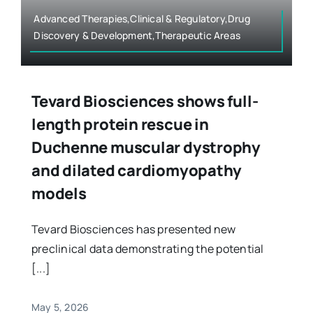
Advanced Therapies,Clinical & Regulatory,Drug
Discovery & Development,Therapeutic Areas
Tevard Biosciences shows full-
length protein rescue in
Duchenne muscular dystrophy
and dilated cardiomyopathy
models
Tevard Biosciences has presented new
preclinical data demonstrating the potential
[...]
May 5, 2026