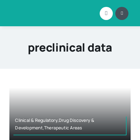
Skip
to
content
preclinical data
Clinical & Regulatory,Drug Discovery &
Development,Therapeutic Areas