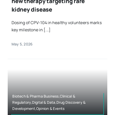
new therapy targeting rare
kidney disease
Dosing of CPV-104 in healthy volunteers marks
key milestone in [...]
May 5, 2026
Biotech & Pharma Business,Clinical &
Regulatory,Digital & Data,Drug Discovery &
Development,Opinion & Events