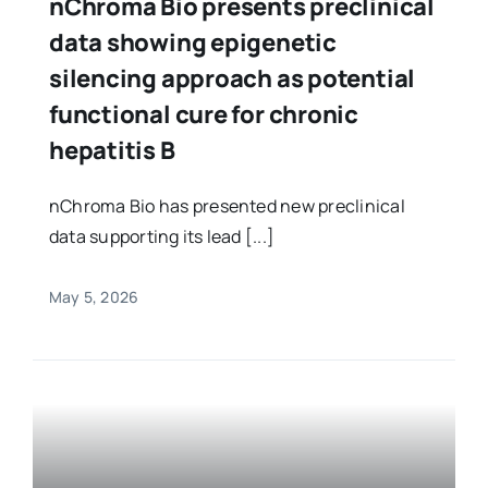
nChroma Bio presents preclinical
data showing epigenetic
silencing approach as potential
functional cure for chronic
hepatitis B
nChroma Bio has presented new preclinical
data supporting its lead [...]
May 5, 2026