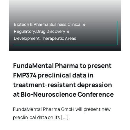
Biotech & Pharma Business,Clinical &
Regulatory,Drug Discovery &
Development,Therapeutic Areas
FundaMental Pharma to present
FMP374 preclinical data in
treatment-resistant depression
at Bio-Neuroscience Conference
FundaMental Pharma GmbH will present new
preclinical data on its [...]