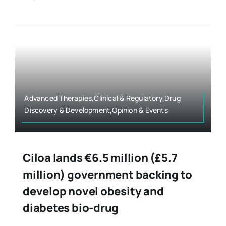
Advanced Therapies,Clinical & Regulatory,Drug
Discovery & Development,Opinion & Events
Ciloa lands €6.5 million (£5.7
million) government backing to
develop novel obesity and
diabetes bio-drug