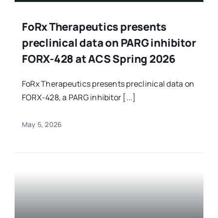
FoRx Therapeutics presents
preclinical data on PARG inhibitor
FORX-428 at ACS Spring 2026
FoRx Therapeutics presents preclinical data on
FORX-428, a PARG inhibitor [...]
May 5, 2026