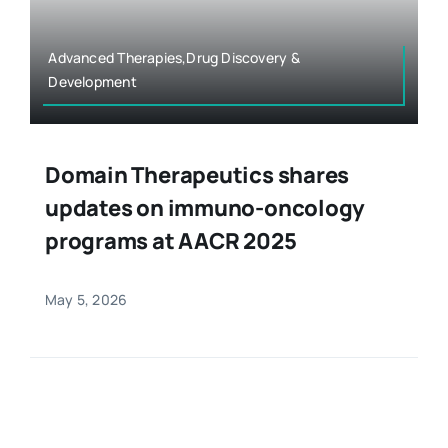
Advanced Therapies,Drug Discovery &
Development
Domain Therapeutics shares
updates on immuno-oncology
programs at AACR 2025
May 5, 2026