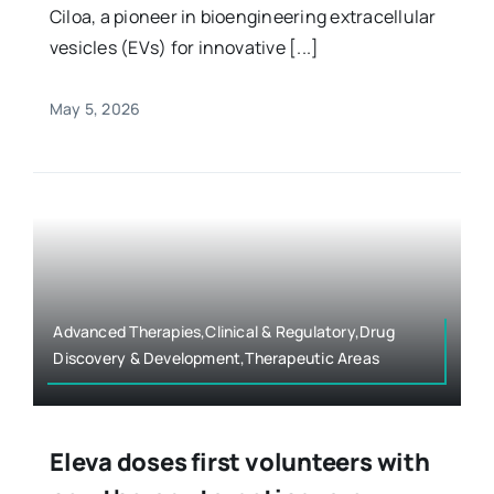
Ciloa, a pioneer in bioengineering extracellular
vesicles (EVs) for innovative [...]
May 5, 2026
Advanced Therapies,Clinical & Regulatory,Drug
Discovery & Development,Therapeutic Areas
Eleva doses first volunteers with