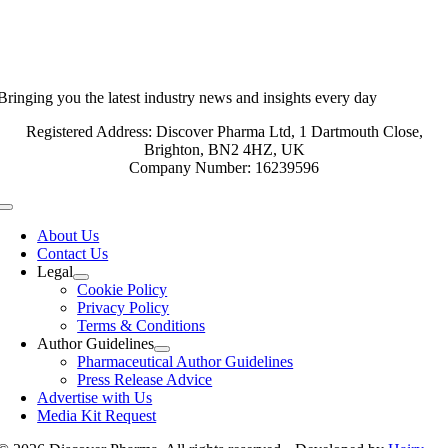
Bringing you the latest industry news and insights every day
Registered Address: Discover Pharma Ltd, 1 Dartmouth Close,
Brighton, BN2 4HZ, UK
Company Number: 16239596
Toggle
Navigation
About Us
Contact Us
Legal
Cookie Policy
Privacy Policy
Terms & Conditions
Author Guidelines
Pharmaceutical Author Guidelines
Press Release Advice
Advertise with Us
Media Kit Request