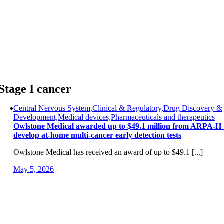
Skip
to
content
Stage I cancer
Central Nervous System,Clinical & Regulatory,Drug Discovery &
Development,Medical devices,Pharmaceuticals and therapeutics
Owlstone Medical awarded up to $49.1 million from ARPA-H 
develop at-home multi-cancer early detection tests
Owlstone Medical has received an award of up to $49.1 [...]
May 5, 2026