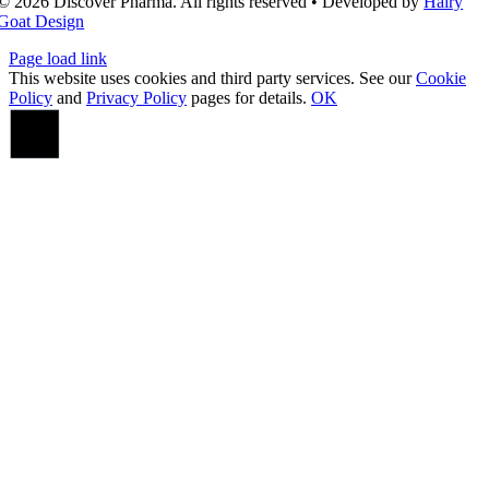
© 2026 Discover Pharma. All rights reserved • Developed by
Hairy
Goat Design
Page load link
This website uses cookies and third party services. See our
Cookie
Policy
and
Privacy Policy
pages for details.
OK
Go
to
Top