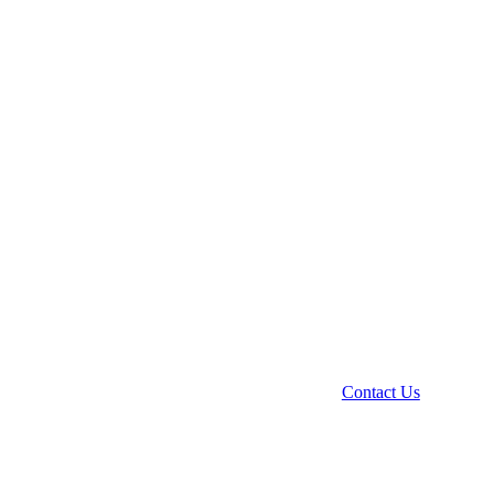
Contact Us