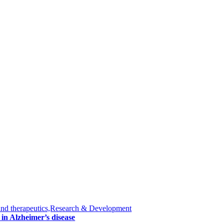
and therapeutics,Research & Development
in Alzheimer’s disease