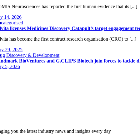
oMIS Neurosciences has reported the first human evidence that its [...]
ly 14, 2026
categorised
lvita licenses Medicines Discovery Catapult’s target engagement t
lvita has become the first contract research organisation (CRO) to [...]
y 29, 2025
ug Discovery & Development
ndmark BioVentures and G.CLIPS Biotech join forces to tackle d
y 5, 2026
nging you the latest industry news and insights every day