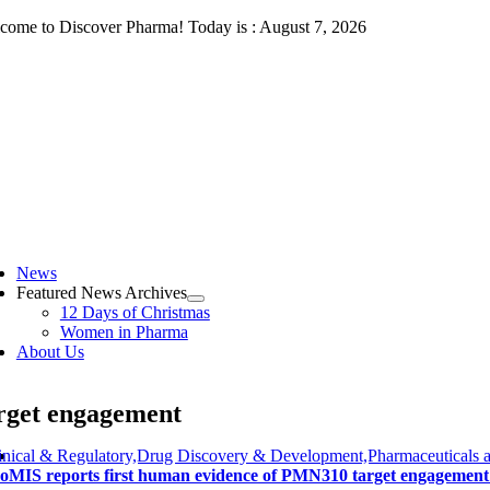
Skip
come to Discover Pharma! Today is : August 7, 2026
to
content
ggle
vigation
News
Featured News Archives
12 Days of Christmas
Women in Pharma
About Us
rget engagement
inical & Regulatory,Drug Discovery & Development,Pharmaceuticals 
oMIS reports first human evidence of PMN310 target engagement 