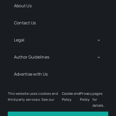
About Us
Contact Us
Legal
Author Guidelines
Advertise with Us
Media Kit Request
This website uses cookies and
Cookie
and
Privacy
pages
third party services. See our
Policy
Policy
for
details.
© 2026 Discover Pharma. All rights reserved • Developed