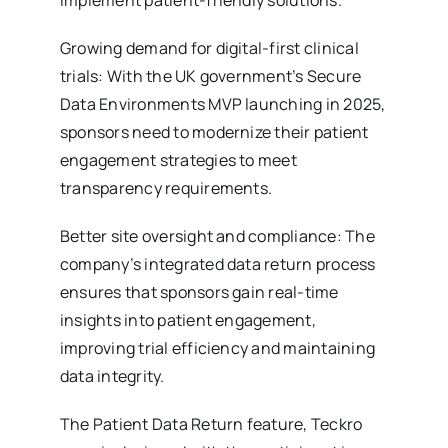
implement patient-friendly solutions.
Growing demand for digital-first clinical
trials: With the UK government’s Secure
Data Environments MVP launching in 2025,
sponsors need to modernize their patient
engagement strategies to meet
transparency requirements.
Better site oversight and compliance: The
company’s integrated data return process
ensures that sponsors gain real-time
insights into patient engagement,
improving trial efficiency and maintaining
data integrity.
The Patient Data Return feature, Teckro