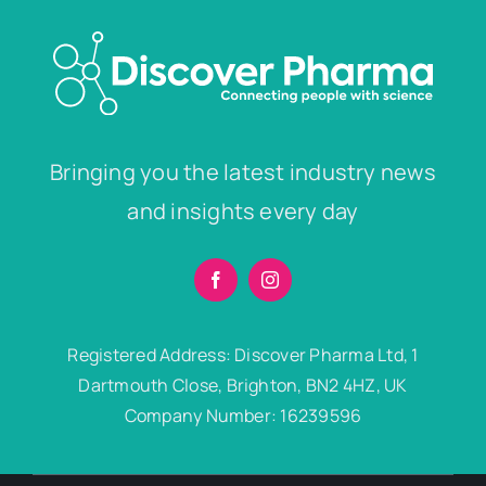
Bringing you the latest industry news
and insights every day
Registered Address: Discover Pharma Ltd, 1
Dartmouth Close, Brighton, BN2 4HZ, UK
Company Number: 16239596