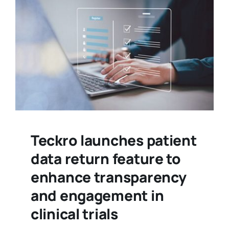
Teckro launches patient
data return feature to
enhance transparency
and engagement in
clinical trials