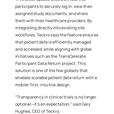
participants to securely log in, view their
assigned study documents, and share
them with their healthcare providers. By
integrating directly into existing site
workflows, Teckro says the feature ensures
that patient data is efficiently managed
and accessed, while aligning with global
initiatives such as the TransCelerate
Participant Data Return project. This
solution is one of the few globally that
enables scalable patient data return with a
mobile-first, intuitive design.
“Transparency in clinical trials is no longer
optional—it’s an expectation,” said Gary
Hughes, CEO of Teckro.