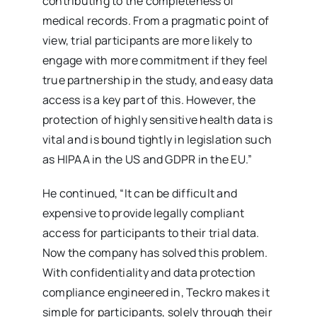
contributing to the completeness of
medical records. From a pragmatic point of
view, trial participants are more likely to
engage with more commitment if they feel
true partnership in the study, and easy data
access is a key part of this. However, the
protection of highly sensitive health data is
vital and is bound tightly in legislation such
as HIPAA in the US and GDPR in the EU.”
He continued, “It can be difficult and
expensive to provide legally compliant
access for participants to their trial data.
Now the company has solved this problem.
With confidentiality and data protection
compliance engineered in, Teckro makes it
simple for participants, solely through their