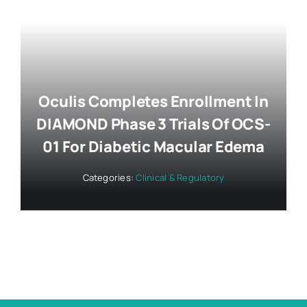
Oculis Completes Enrollment In
DIAMOND Phase 3 Trials Of OCS-
01 For Diabetic Macular Edema
Categories:
Clinical & Regulatory