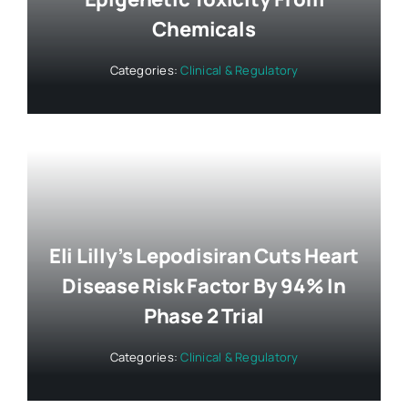
Chemicals
Categories:
Clinical & Regulatory
Eli Lilly’s Lepodisiran Cuts Heart
Disease Risk Factor By 94% In
Phase 2 Trial
Categories:
Clinical & Regulatory