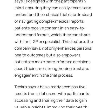
says, is designed with the participant in
mind, ensuring they can easily access and
understand their clinical trial data. Instead
of navigating complex medical reports,
patients receive content in an easy-to-
understand format, which they can share
with their GP or specialist. This feature, the
company says, not only enhances personal
health outcomes but also empowers
patients to make more informed decisions
about their care, strengthening trust and
engagement in the trial process.
Teckro says it has already seen positive
results from pilot users, with participants
accessing and sharing their data to gain
valuable insights, improving their health