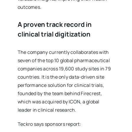
outcomes.
A proven track record in
clinical trial digitization
The company currently collaborates with
seven of the top 10 global pharmaceutical
companies across 19,600 study sites in 79
countries. It is the only data-driven site
performance solution for clinical trials,
founded by the team behind Firecrest,
which was acquired by ICON, a global
leader in clinical research.
Teckro says sponsors report: