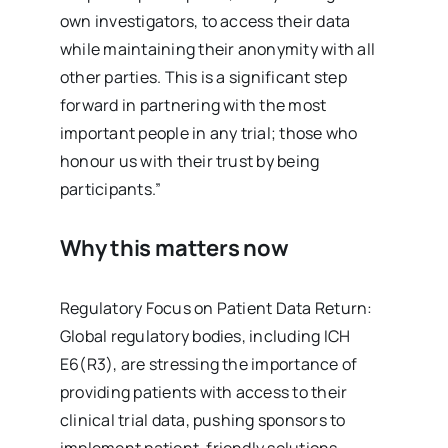
own investigators, to access their data
while maintaining their anonymity with all
other parties. This is a significant step
forward in partnering with the most
important people in any trial; those who
honour us with their trust by being
participants.”
Why this matters now
Regulatory Focus on Patient Data Return:
Global regulatory bodies, including ICH
E6(R3), are stressing the importance of
providing patients with access to their
clinical trial data, pushing sponsors to