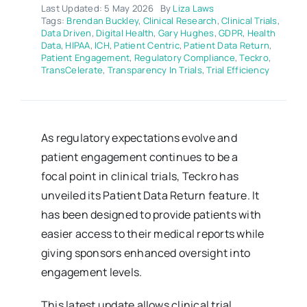
Last Updated: 5 May 2026
By
Liza Laws
Tags:
Brendan Buckley
,
Clinical Research
,
Clinical Trials
,
Data Driven
,
Digital Health
,
Gary Hughes
,
GDPR
,
Health
Data
,
HIPAA
,
ICH
,
Patient Centric
,
Patient Data Return
,
Patient Engagement
,
Regulatory Compliance
,
Teckro
,
TransCelerate
,
Transparency In Trials
,
Trial Efficiency
As regulatory expectations evolve and
patient engagement continues to be a
focal point in clinical trials, Teckro has
unveiled its Patient Data Return feature. It
has been designed to provide patients with
easier access to their medical reports while
giving sponsors enhanced oversight into
engagement levels.
This latest update allows clinical trial