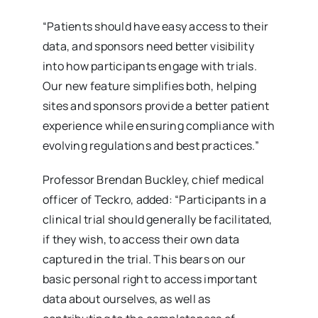
“Patients should have easy access to their
data, and sponsors need better visibility
into how participants engage with trials.
Our new feature simplifies both, helping
sites and sponsors provide a better patient
experience while ensuring compliance with
evolving regulations and best practices.”
Professor Brendan Buckley, chief medical
officer of Teckro, added: “Participants in a
clinical trial should generally be facilitated,
if they wish, to access their own data
captured in the trial. This bears on our
basic personal right to access important
data about ourselves, as well as