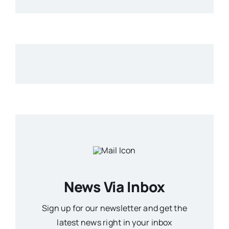
News Via Inbox
Sign up for our newsletter and get the
latest news right in your inbox