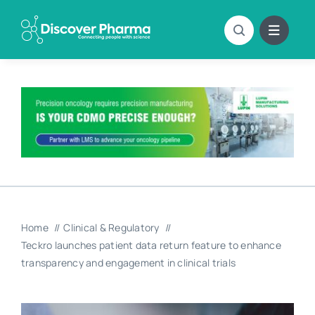
Skip
to
content
Home
Clinical & Regulatory
Teckro launches patient data return feature to enhance
transparency and engagement in clinical trials