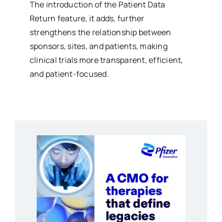
The introduction of the Patient Data
Return feature, it adds, further
strengthens the relationship between
sponsors, sites, and patients, making
clinical trials more transparent, efficient,
and patient-focused.