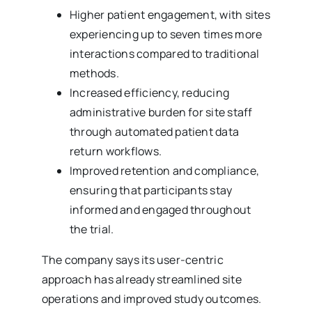
Higher patient engagement, with sites
experiencing up to seven times more
interactions compared to traditional
methods.
Increased efficiency, reducing
administrative burden for site staff
through automated patient data
return workflows.
Improved retention and compliance,
ensuring that participants stay
informed and engaged throughout
the trial.
The company says its user-centric
approach has already streamlined site
operations and improved study outcomes.