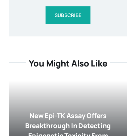
SUBSCRIBE
You Might Also Like
New Epi-TK Assay Offers
Breakthrough In Detecting
Epigenetic Toxicity From