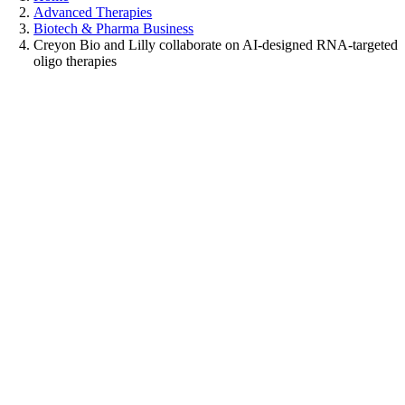
Advanced Therapies
Biotech & Pharma Business
Creyon Bio and Lilly collaborate on AI-designed RNA-targeted
oligo therapies