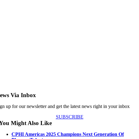
ews Via Inbox
gn up for our newsletter and get the latest news right in your inbox
SUBSCRIBE
You Might Also Like
CPHI Americas 2025 Champions Next Generation Of