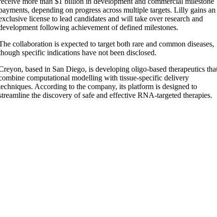
receive more than $1 billion in development and commercial milestone
payments, depending on progress across multiple targets. Lilly gains an
exclusive license to lead candidates and will take over research and
development following achievement of defined milestones.
The collaboration is expected to target both rare and common diseases,
though specific indications have not been disclosed.
Creyon, based in San Diego, is developing oligo-based therapeutics tha
combine computational modelling with tissue-specific delivery
techniques. According to the company, its platform is designed to
streamline the discovery of safe and effective RNA-targeted therapies.