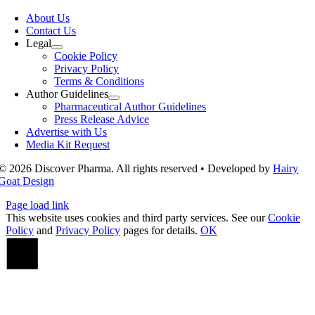
Toggle
Navigation
About Us
Contact Us
Legal
Cookie Policy
Privacy Policy
Terms & Conditions
Author Guidelines
Pharmaceutical Author Guidelines
Press Release Advice
Advertise with Us
Media Kit Request
© 2026 Discover Pharma. All rights reserved • Developed by
Hairy
Goat Design
Page load link
This website uses cookies and third party services. See our
Cookie
Policy
and
Privacy Policy
pages for details.
OK
Go
to
Top