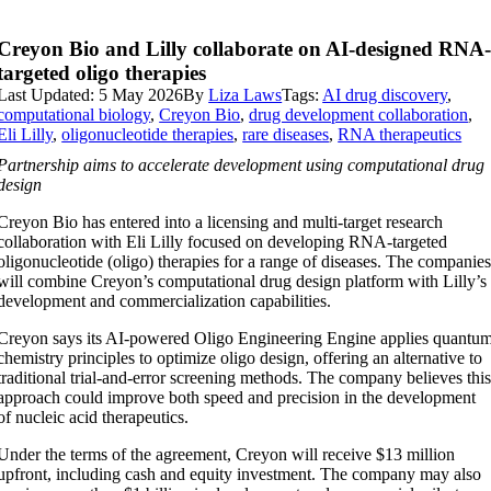
Creyon Bio and Lilly collaborate on AI-designed RNA
targeted oligo therapies
Last Updated: 5 May 2026
By
Liza Laws
Tags:
AI drug discovery
,
computational biology
,
Creyon Bio
,
drug development collaboration
,
Eli Lilly
,
oligonucleotide therapies
,
rare diseases
,
RNA therapeutics
Partnership aims to accelerate development using computational drug
design
Creyon Bio has entered into a licensing and multi-target research
collaboration with Eli Lilly focused on developing RNA-targeted
oligonucleotide (oligo) therapies for a range of diseases. The companie
will combine Creyon’s computational drug design platform with Lilly’s
development and commercialization capabilities.
Creyon says its AI-powered Oligo Engineering Engine applies quantu
chemistry principles to optimize oligo design, offering an alternative to
traditional trial-and-error screening methods. The company believes thi
approach could improve both speed and precision in the development
of nucleic acid therapeutics.
Under the terms of the agreement, Creyon will receive $13 million
upfront, including cash and equity investment. The company may also