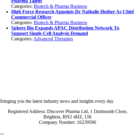
Pharma Talent
Categories:
Biotech & Pharma Business
High Force Research Appoints Dr Nathalie Huther As Chief
Commercial Officer
Categories:
Biotech & Pharma Business
Sphere Bio Expands APAC Distribution Network To
Support Single-Cell Analysis Demand
Categories:
Advanced Therapies
Bringing you the latest industry news and insights every day
Registered Address: Discover Pharma Ltd, 1 Dartmouth Close,
Brighton, BN2 4HZ, UK
Company Number: 16239596