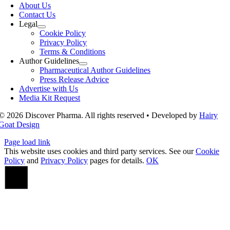
Navigation
About Us
Contact Us
Legal
Cookie Policy
Privacy Policy
Terms & Conditions
Author Guidelines
Pharmaceutical Author Guidelines
Press Release Advice
Advertise with Us
Media Kit Request
© 2026 Discover Pharma. All rights reserved • Developed by
Hairy
Goat Design
Page load link
This website uses cookies and third party services. See our
Cookie
Policy
and
Privacy Policy
pages for details.
OK
Go
to
Top