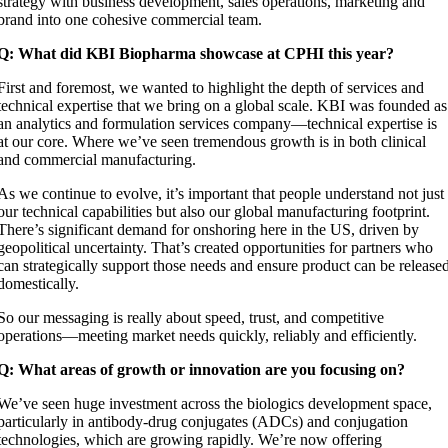
strategy with business development, sales operations, marketing and
brand into one cohesive commercial team.
Q: What did KBI Biopharma showcase at CPHI this year?
First and foremost, we wanted to highlight the depth of services and
technical expertise that we bring on a global scale. KBI was founded as
an analytics and formulation services company—technical expertise is
at our core. Where we’ve seen tremendous growth is in both clinical
and commercial manufacturing.
As we continue to evolve, it’s important that people understand not just
our technical capabilities but also our global manufacturing footprint.
There’s significant demand for onshoring here in the US, driven by
geopolitical uncertainty. That’s created opportunities for partners who
can strategically support those needs and ensure product can be release
domestically.
So our messaging is really about speed, trust, and competitive
operations—meeting market needs quickly, reliably and efficiently.
Q: What areas of growth or innovation are you focusing on?
We’ve seen huge investment across the biologics development space,
particularly in antibody-drug conjugates (ADCs) and conjugation
technologies, which are growing rapidly. We’re now offering