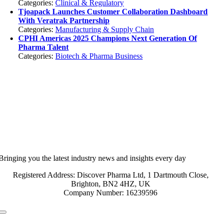
Categories:
Clinical & Regulatory
Tjoapack Launches Customer Collaboration Dashboard
With Veratrak Partnership
Categories:
Manufacturing & Supply Chain
CPHI Americas 2025 Champions Next Generation Of
Pharma Talent
Categories:
Biotech & Pharma Business
Bringing you the latest industry news and insights every day
Registered Address: Discover Pharma Ltd, 1 Dartmouth Close,
Brighton, BN2 4HZ, UK
Company Number: 16239596
Toggle