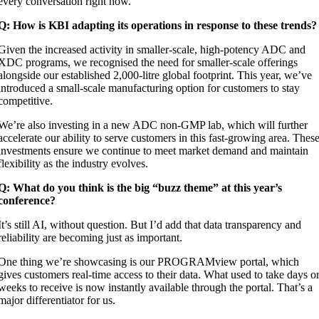
every conversation right now.
Q: How is KBI adapting its operations in response to these trends?
Given the increased activity in smaller-scale, high-potency ADC and
XDC programs, we recognised the need for smaller-scale offerings
alongside our established 2,000-litre global footprint. This year, we’ve
introduced a small-scale manufacturing option for customers to stay
competitive.
We’re also investing in a new ADC non-GMP lab, which will further
accelerate our ability to serve customers in this fast-growing area. Thes
investments ensure we continue to meet market demand and maintain
flexibility as the industry evolves.
Q: What do you think is the big “buzz theme” at this year’s
conference?
It’s still AI, without question. But I’d add that data transparency and
reliability are becoming just as important.
One thing we’re showcasing is our
PROGRAMview
portal, which
gives customers real-time access to their data. What used to take days o
weeks to receive is now instantly available through the portal. That’s a
major differentiator for us.