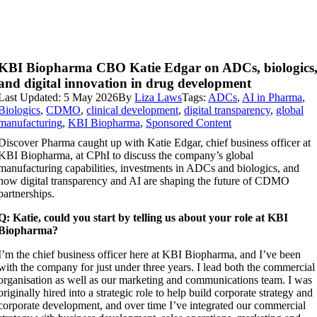
KBI Biopharma CBO Katie Edgar on ADCs, biologics
and digital innovation in drug development
Last Updated: 5 May 2026
By
Liza Laws
Tags:
ADCs
,
AI in Pharma
,
Biologics
,
CDMO
,
clinical development
,
digital transparency
,
global
manufacturing
,
KBI Biopharma
,
Sponsored Content
Discover Pharma caught up with Katie Edgar, chief business officer at
KBI Biopharma, at CPhI to discuss the company’s global
manufacturing capabilities, investments in ADCs and biologics, and
how digital transparency and AI are shaping the future of CDMO
partnerships.
Q: Katie, could you start by telling us about your role at KBI
Biopharma?
I’m the chief business officer here at KBI Biopharma, and I’ve been
with the company for just under three years. I lead both the commercial
organisation as well as our marketing and communications team. I was
originally hired into a strategic role to help build corporate strategy and
corporate development, and over time I’ve integrated our commercial