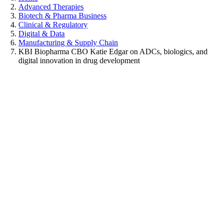
Advanced Therapies
Biotech & Pharma Business
Clinical & Regulatory
Digital & Data
Manufacturing & Supply Chain
KBI Biopharma CBO Katie Edgar on ADCs, biologics, and
digital innovation in drug development