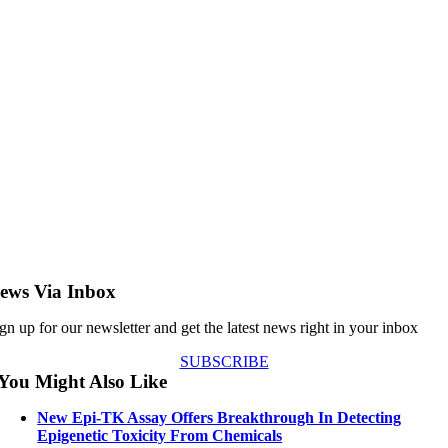
ews Via Inbox
gn up for our newsletter and get the latest news right in your inbox
SUBSCRIBE
You Might Also Like
New Epi-TK Assay Offers Breakthrough In Detecting
Epigenetic Toxicity From Chemicals