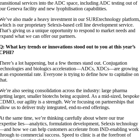
transitional services into the ADC space, including ADC testing out of
our Geneva facility and new lyophilisation capabilities.
We’ve also made a heavy investment in our SUREtechnology platform
which is our proprietary Selexis-based cell line development service.
That’s giving us a unique opportunity to respond to market needs and
expand what we can offer our partners.
Q: What key trends or innovations stood out to you at this year’s
CPHI?
There’s a lot happening, but a few themes stand out. Conjugation
technologies and biologics acceleration—ADCs, XDCs—are growing
at an exponential rate. Everyone is trying to define how to capitalise on
that.
We’re also seeing consolidation across the industry: large pharma
getting larger, smaller biotechs being acquired. As a mid-sized, bespoke
CDMO, our agility is a strength. We’re focusing on partnerships that
allow us to deliver truly integrated, end-to-end offerings.
At the same time, we’re thinking carefully about where our true
expertise lies—analytics, formulation development, Selexis technology
—and how we can help customers accelerate from IND-enabling work
through to commercial success. Speed to clinic is at the forefront of