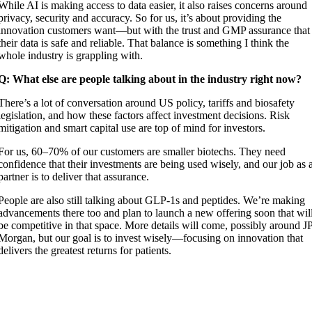
While AI is making access to data easier, it also raises concerns around
privacy, security and accuracy. So for us, it’s about providing the
innovation customers want—but with the trust and GMP assurance that
their data is safe and reliable. That balance is something I think the
whole industry is grappling with.
Q: What else are people talking about in the industry right now?
There’s a lot of conversation around US policy, tariffs and biosafety
legislation, and how these factors affect investment decisions. Risk
mitigation and smart capital use are top of mind for investors.
For us, 60–70% of our customers are smaller biotechs. They need
confidence that their investments are being used wisely, and our job as 
partner is to deliver that assurance.
People are also still talking about GLP-1s and peptides. We’re making
advancements there too and plan to launch a new offering soon that wil
be competitive in that space. More details will come, possibly around J
Morgan, but our goal is to invest wisely—focusing on innovation that
delivers the greatest returns for patients.