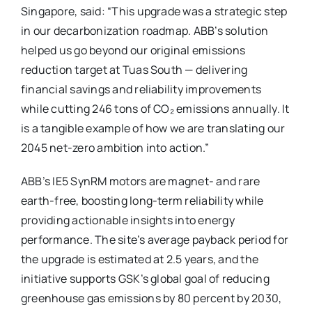
Singapore, said: “This upgrade was a strategic step
in our decarbonization roadmap. ABB’s solution
helped us go beyond our original emissions
reduction target at Tuas South — delivering
financial savings and reliability improvements
while cutting 246 tons of CO₂ emissions annually. It
is a tangible example of how we are translating our
2045 net-zero ambition into action.”
ABB’s IE5 SynRM motors are magnet- and rare
earth-free, boosting long-term reliability while
providing actionable insights into energy
performance. The site’s average payback period for
the upgrade is estimated at 2.5 years, and the
initiative supports GSK’s global goal of reducing
greenhouse gas emissions by 80 percent by 2030,