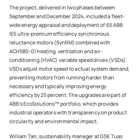
The project, delivered in two phases between
September and December 2024, included a fleet-
wide energy appraisal and deployment of 65 ABB
IE5 ultra-premium efficiency synchronous
reluctance motors (SynRM) combined with
ACH580-01 heating, ventilation and air-
conditioning (HVAC) variable speed drives (VSDs).
VSDs adjust motor speed to actual system demand,
preventing motors from running harder than
necessary and typically improving energy
efficiency by 25 percent. The upgrades are part of
ABB’s EcoSolutions™ portfolio, which provides
industrial operators with transparency on product
circularity and environmental impact.
William Tan, sustainability manager at GSK Tuas