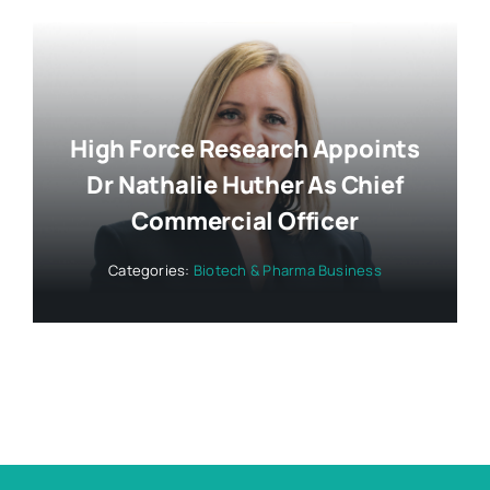
High Force Research Appoints
Dr Nathalie Huther As Chief
Commercial Officer
Categories:
Biotech & Pharma Business