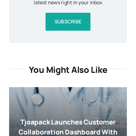
latest news right in your inbox
SUBSCRIBE
You Might Also Like
Tjoapack Launches Customer
Collaboration Dashboard With