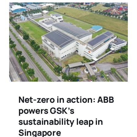
Net-zero in action: ABB
powers GSK’s
sustainability leap in
Singapore