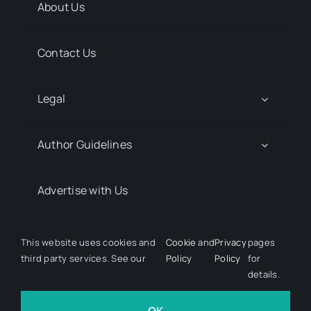
About Us
Contact Us
Legal
Author Guidelines
Advertise with Us
Media Kit Request
This website uses cookies and
Cookie
and
Privacy
pages
third party services. See our
Policy
Policy
for
details.
© 2026 Discover Pharma. All rights reserved • Developed
by
Hairy Goat Design