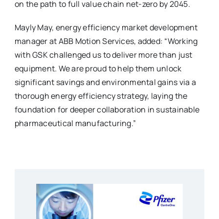
on the path to full value chain net-zero by 2045.
Mayly May, energy efficiency market development
manager at ABB Motion Services, added: “Working
with GSK challenged us to deliver more than just
equipment. We are proud to help them unlock
significant savings and environmental gains via a
thorough energy efficiency strategy, laying the
foundation for deeper collaboration in sustainable
pharmaceutical manufacturing.”