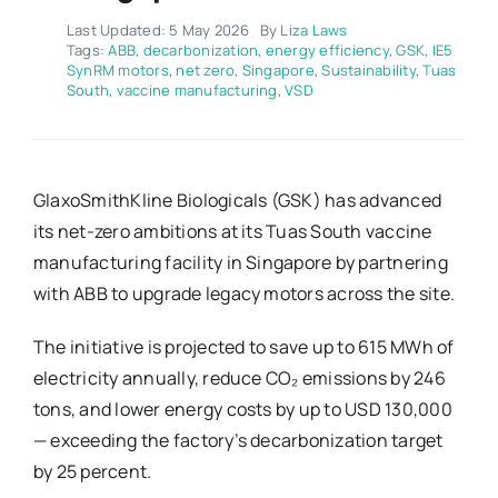
Last Updated: 5 May 2026
By
Liza Laws
Tags:
ABB
,
decarbonization
,
energy efficiency
,
GSK
,
IE5
SynRM motors
,
net zero
,
Singapore
,
Sustainability
,
Tuas
South
,
vaccine manufacturing
,
VSD
GlaxoSmithKline Biologicals (GSK) has advanced
its net-zero ambitions at its Tuas South vaccine
manufacturing facility in Singapore by partnering
with ABB to upgrade legacy motors across the site.
The initiative is projected to save up to 615 MWh of
electricity annually, reduce CO₂ emissions by 246
tons, and lower energy costs by up to USD 130,000
— exceeding the factory’s decarbonization target
by 25 percent.