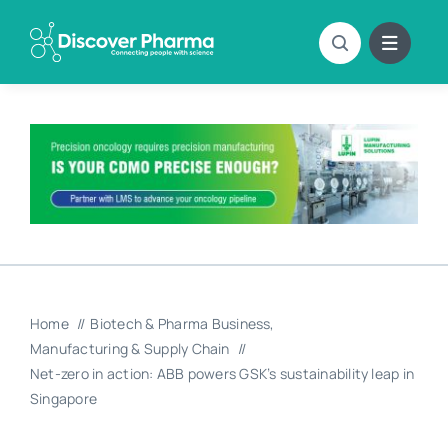
Skip
to
content
Home
Biotech & Pharma Business
Manufacturing & Supply Chain
Net-zero in action: ABB powers GSK’s sustainability leap in
Singapore