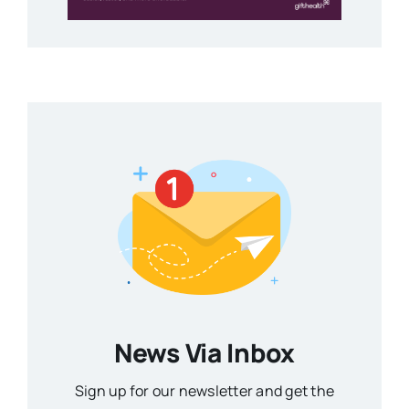
News Via Inbox
Sign up for our newsletter and get the