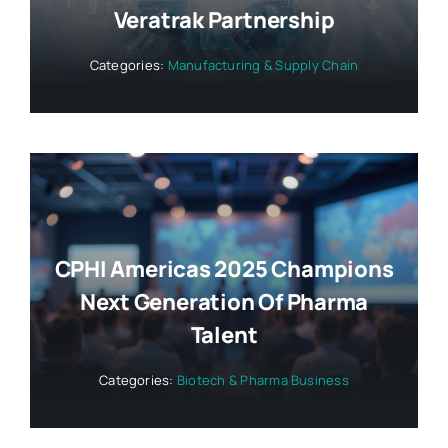
Veratrak Partnership
Categories:
Manufacturing & Supply Chain
CPHI Americas 2025 Champions
Next Generation Of Pharma
Talent
Categories:
Biotech & Pharma Business