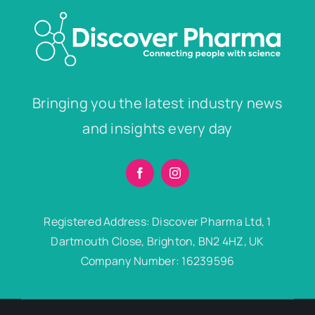
Bringing you the latest industry news
and insights every day
Registered Address: Discover Pharma Ltd, 1
Dartmouth Close, Brighton, BN2 4HZ, UK
Company Number: 16239596