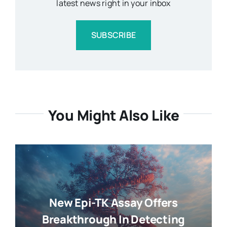
latest news right in your inbox
SUBSCRIBE
You Might Also Like
New Epi-TK Assay Offers
Breakthrough In Detecting