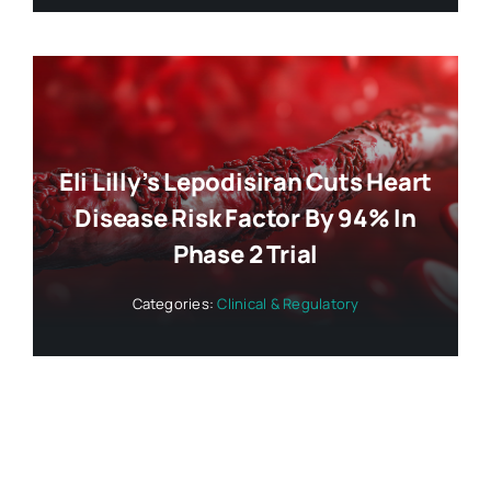
Eli Lilly’s Lepodisiran Cuts Heart
Disease Risk Factor By 94% In
Phase 2 Trial
Categories:
Clinical & Regulatory