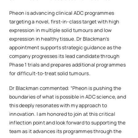
Pheon is advancing clinical ADC programmes
targeting a novel, first-in-class target with high
expression in multiple solid tumours and low
expression in healthy tissue. Dr Blackman’s
appointment supports strategic guidance as the
company progresses its lead candidate through
Phase 1 trials and prepares additional programmes
for difficult-to-treat solid tumours.
Dr Blackman commented: “Pheon is pushing the
boundaries of what is possible in ADC science, and
this deeply resonates with my approach to
innovation. I am honored to join at this critical
inflection point and look forward to supporting the
team as it advances its programmes through the