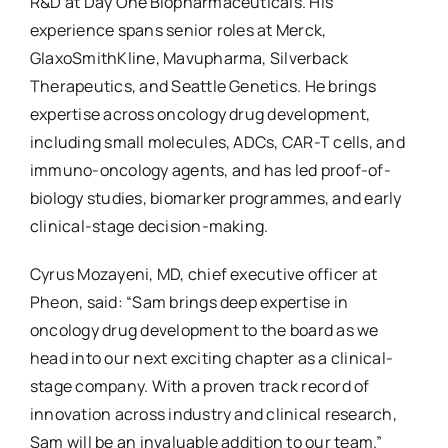
R&D at Day One Biopharmaceuticals. His
experience spans senior roles at Merck,
GlaxoSmithKline, Mavupharma, Silverback
Therapeutics, and Seattle Genetics. He brings
expertise across oncology drug development,
including small molecules, ADCs, CAR-T cells, and
immuno-oncology agents, and has led proof-of-
biology studies, biomarker programmes, and early
clinical-stage decision-making.
Cyrus Mozayeni, MD, chief executive officer at
Pheon, said: “Sam brings deep expertise in
oncology drug development to the board as we
head into our next exciting chapter as a clinical-
stage company. With a proven track record of
innovation across industry and clinical research,
Sam will be an invaluable addition to our team.”