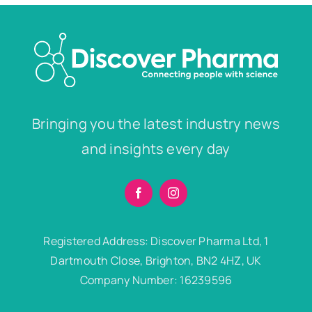
Bringing you the latest industry news
and insights every day
Registered Address: Discover Pharma Ltd, 1
Dartmouth Close, Brighton, BN2 4HZ, UK
Company Number: 16239596