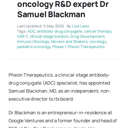
oncology R&D expert Dr
Samuel Blackman
Last Updated: 5 May 2026
By
Liza Laws
Tags:
ADC
,
antibody-drug conjugate
,
cancer therapy
,
CAR-T
,
clinical-stage biotech
,
Drug Development
,
Immuno Oncology
,
Movers and Shakers
,
oncology
,
pediatric oncology
,
Phase 1
,
Pheon Therapeutics
Pheon Therapeutics, a clinical-stage antibody-
drug conjugate (ADC) specialist, has appointed
Samuel Blackman, MD, as an independent, non-
executive director to its board.
Dr Blackman is an entrepreneur-in-residence at
Google Ventures and a former founder and head of