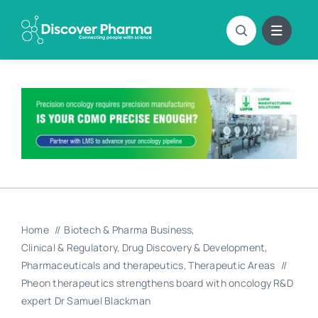
Skip
to
content
Home
Biotech & Pharma Business
Clinical & Regulatory
Drug Discovery & Development
Pharmaceuticals and therapeutics
Therapeutic Areas
Pheon therapeutics strengthens board with oncology R&D
expert Dr Samuel Blackman