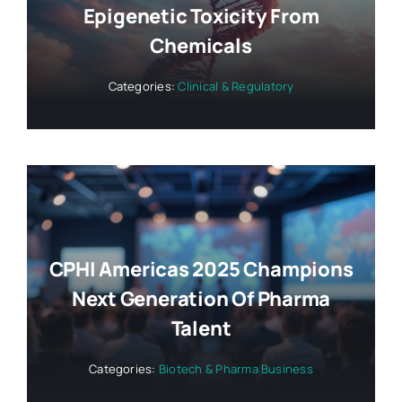
Epigenetic Toxicity From
Chemicals
Categories:
Clinical & Regulatory
CPHI Americas 2025 Champions
Next Generation Of Pharma
Talent
Categories:
Biotech & Pharma Business