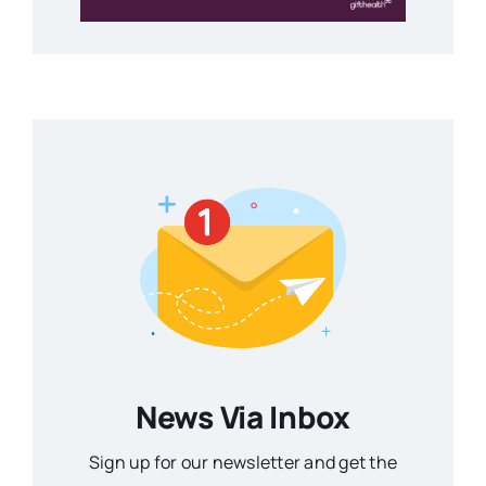
News Via Inbox
Sign up for our newsletter and get the