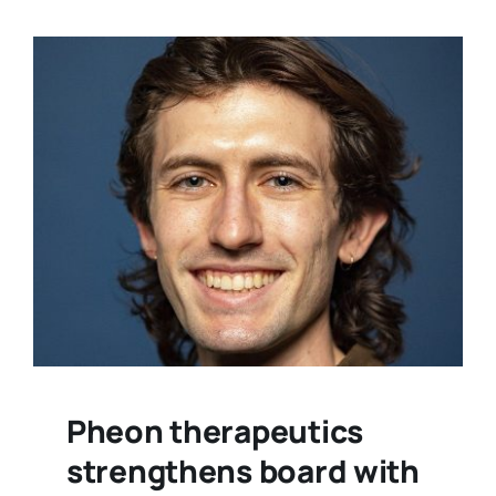
Pheon therapeutics
strengthens board with