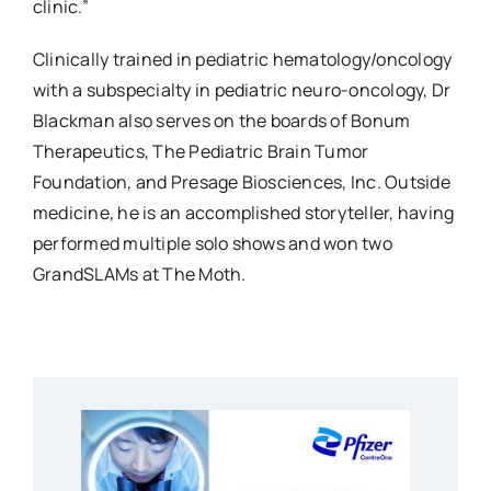
clinic.”
Clinically trained in pediatric hematology/oncology
with a subspecialty in pediatric neuro-oncology, Dr
Blackman also serves on the boards of Bonum
Therapeutics, The Pediatric Brain Tumor
Foundation, and Presage Biosciences, Inc. Outside
medicine, he is an accomplished storyteller, having
performed multiple solo shows and won two
GrandSLAMs at The Moth.