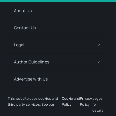
About Us
Contact Us
Legal
Author Guidelines
Advertise with Us
Media Kit Request
This website uses cookies and
Cookie
and
Privacy
pages
third party services. See our
Policy
Policy
for
details.