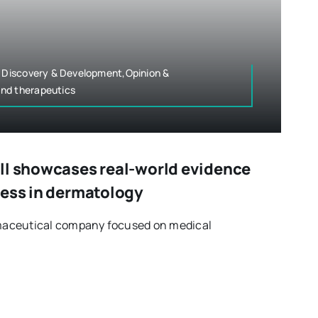
g Discovery & Development,Opinion &
nd therapeutics
ll showcases real-world evidence
ress in dermatology
armaceutical company focused on medical