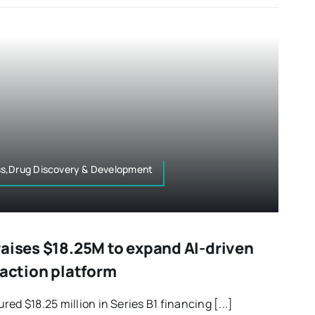
ss,Drug Discovery & Development
raises $18.25M to expand AI-driven
raction platform
ed $18.25 million in Series B1 financing [...]