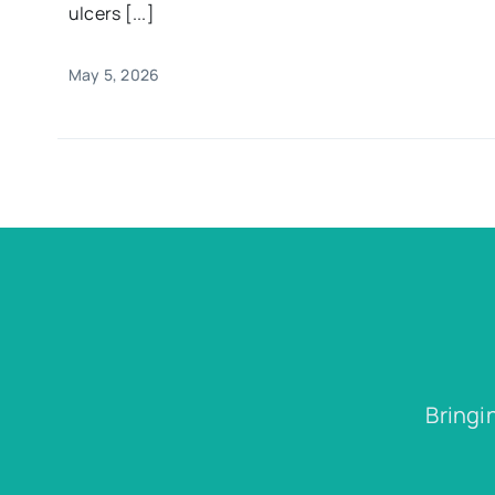
ulcers [...]
May 5, 2026
Bringi