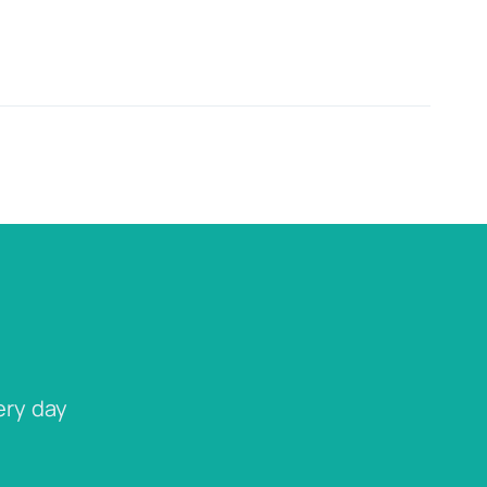
ery day