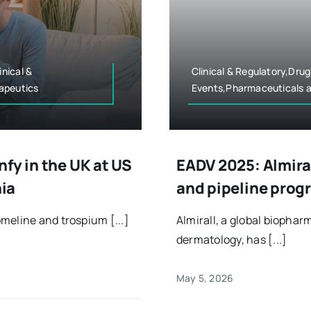
nical &
Clinical & Regulatory,Dru
apeutics
Events,Pharmaceuticals a
fy in the UK at US
EADV 2025: Almira
nia
and pipeline prog
meline and trospium [...]
Almirall, a global bioph
dermatology, has [...]
May 5, 2026