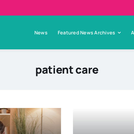
News
Featured News Archives
A
patient care