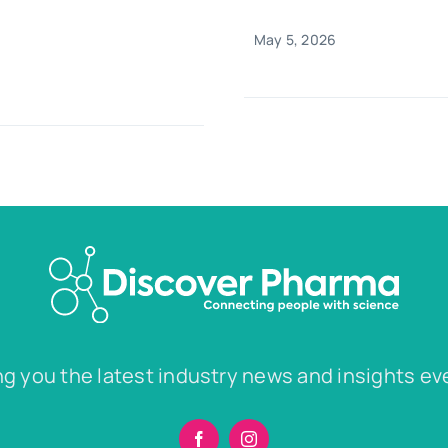
May 5, 2026
ng you the latest industry news and insights ev