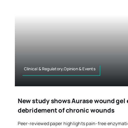
Clinical & Regulatory,Opinion & Events
New study shows Aurase wound gel 
debridement of chronic wounds
Peer-reviewed paper highlights pain-free enzymati