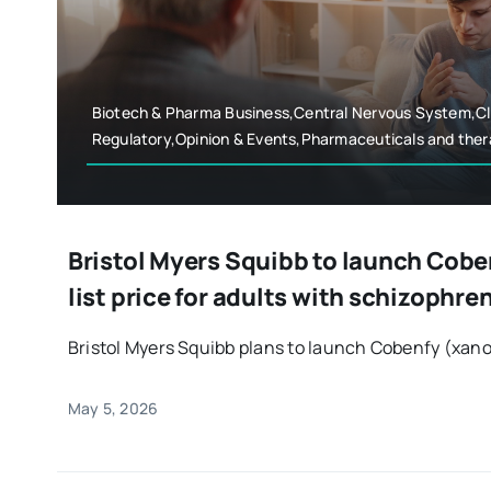
Biotech & Pharma Business,Central Nervous System,Cli
Regulatory,Opinion & Events,Pharmaceuticals and ther
Bristol Myers Squibb to launch Coben
list price for adults with schizophre
Bristol Myers Squibb plans to launch Cobenfy (xano
May 5, 2026