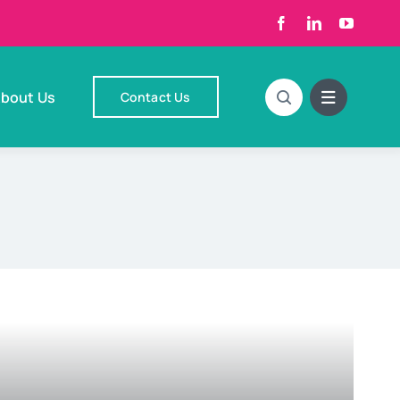
bout Us
Contact Us