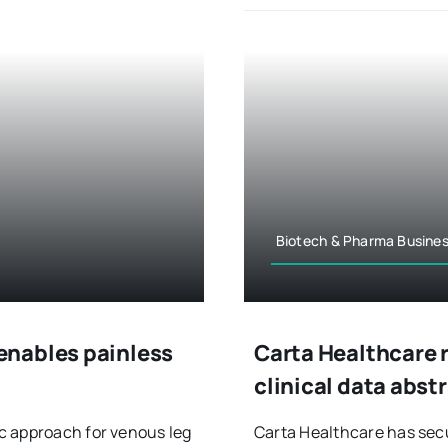
Biotech & Pharma Busine
enables painless
Carta Healthcare 
clinical data abst
c approach for venous leg
Carta Healthcare has secur