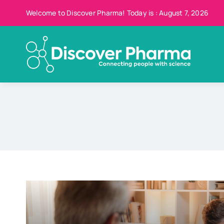
Skip
Welcome to Discover Pharma! Today is : August 7, 2026
to
content