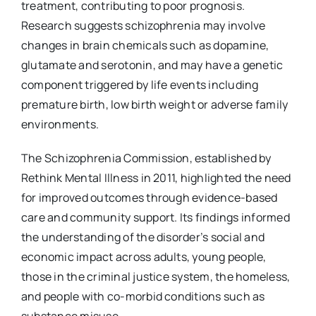
treatment, contributing to poor prognosis.
Research suggests schizophrenia may involve
changes in brain chemicals such as dopamine,
glutamate and serotonin, and may have a genetic
component triggered by life events including
premature birth, low birth weight or adverse family
environments.
The Schizophrenia Commission, established by
Rethink Mental Illness in 2011, highlighted the need
for improved outcomes through evidence-based
care and community support. Its findings informed
the understanding of the disorder’s social and
economic impact across adults, young people,
those in the criminal justice system, the homeless,
and people with co-morbid conditions such as