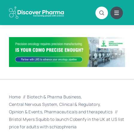
Skip
to
content
Home
Biotech & Pharma Business
Central Nervous System
Clinical & Regulatory
Opinion & Events
Pharmaceuticals and therapeutics
Bristol Myers Squibb to launch Cobenfy in the UK at US list
price for adults with schizophrenia