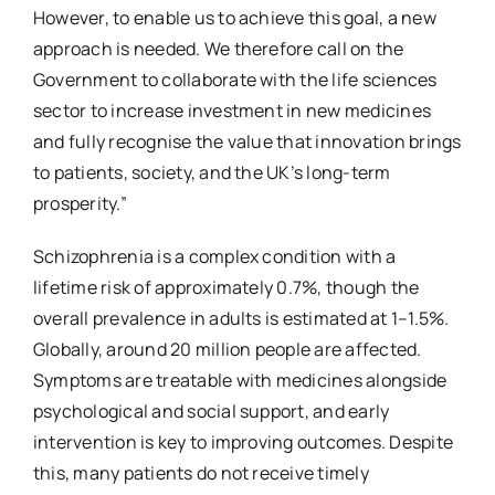
However, to enable us to achieve this goal, a new
approach is needed. We therefore call on the
Government to collaborate with the life sciences
sector to increase investment in new medicines
and fully recognise the value that innovation brings
to patients, society, and the UK’s long-term
prosperity.”
Schizophrenia is a complex condition with a
lifetime risk of approximately 0.7%, though the
overall prevalence in adults is estimated at 1–1.5%.
Globally, around 20 million people are affected.
Symptoms are treatable with medicines alongside
psychological and social support, and early
intervention is key to improving outcomes. Despite
this, many patients do not receive timely