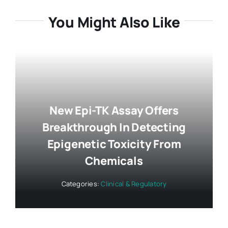
You Might Also Like
New Epi-TK Assay Offers
Breakthrough In Detecting
Epigenetic Toxicity From
Chemicals
Categories:
Clinical & Regulatory