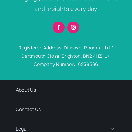
and insights every day
Registered Address: Discover Pharma Ltd, 1
Dartmouth Close, Brighton, BN2 4HZ, UK
Company Number: 16239596
About Us
Contact Us
Legal