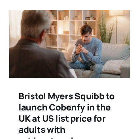
Bristol Myers Squibb to
launch Cobenfy in the
UK at US list price for
adults with