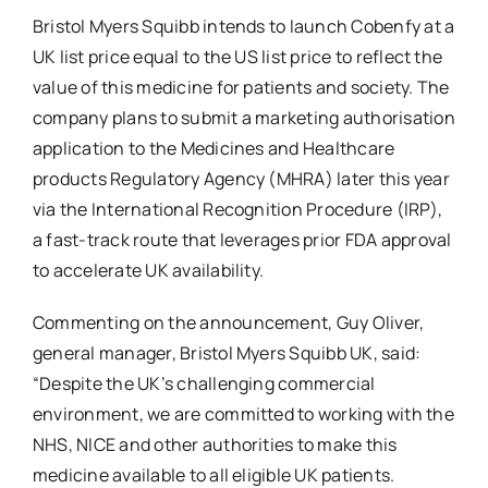
Bristol Myers Squibb intends to launch Cobenfy at a
UK list price equal to the US list price to reflect the
value of this medicine for patients and society. The
company plans to submit a marketing authorisation
application to the Medicines and Healthcare
products Regulatory Agency (MHRA) later this year
via the International Recognition Procedure (IRP),
a fast-track route that leverages prior FDA approval
to accelerate UK availability.
Commenting on the announcement, Guy Oliver,
general manager, Bristol Myers Squibb UK, said:
“Despite the UK’s challenging commercial
environment, we are committed to working with the
NHS, NICE and other authorities to make this
medicine available to all eligible UK patients.