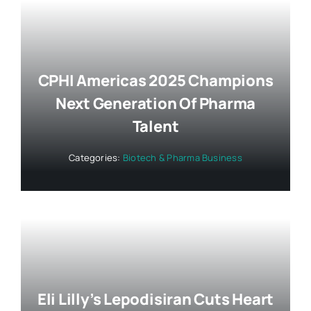
CPHI Americas 2025 Champions
Next Generation Of Pharma
Talent
Categories:
Biotech & Pharma Business
Eli Lilly’s Lepodisiran Cuts Heart