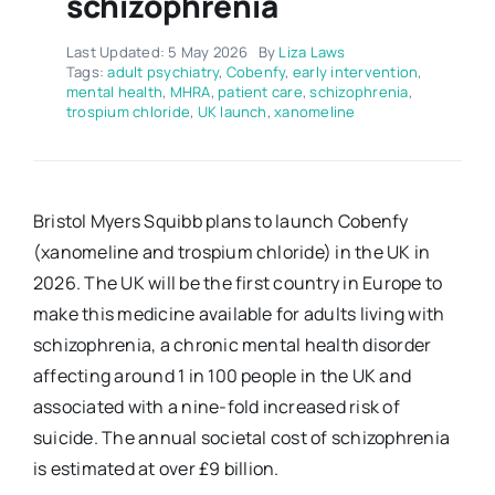
schizophrenia
Last Updated: 5 May 2026
By
Liza Laws
Tags:
adult psychiatry
,
Cobenfy
,
early intervention
,
mental health
,
MHRA
,
patient care
,
schizophrenia
,
trospium chloride
,
UK launch
,
xanomeline
Bristol Myers Squibb plans to launch Cobenfy
(xanomeline and trospium chloride) in the UK in
2026. The UK will be the first country in Europe to
make this medicine available for adults living with
schizophrenia, a chronic mental health disorder
affecting around 1 in 100 people in the UK and
associated with a nine-fold increased risk of
suicide. The annual societal cost of schizophrenia
is estimated at over £9 billion.