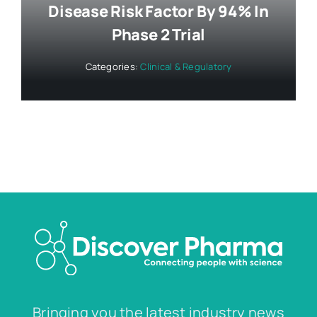
Disease Risk Factor By 94% In
Phase 2 Trial
Categories:
Clinical & Regulatory
Bringing you the latest industry news