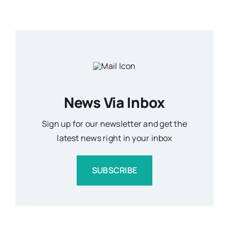
News Via Inbox
Sign up for our newsletter and get the
latest news right in your inbox
SUBSCRIBE