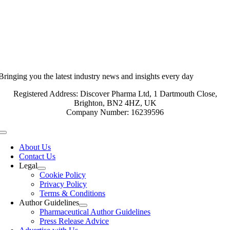
Bringing you the latest industry news and insights every day
Registered Address: Discover Pharma Ltd, 1 Dartmouth Close,
Brighton, BN2 4HZ, UK
Company Number: 16239596
Toggle
Navigation
About Us
Contact Us
Legal
Cookie Policy
Privacy Policy
Terms & Conditions
Author Guidelines
Pharmaceutical Author Guidelines
Press Release Advice