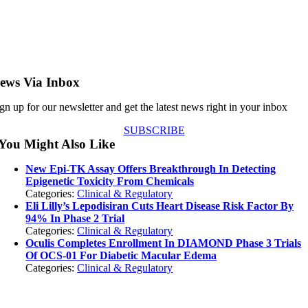
ews Via Inbox
gn up for our newsletter and get the latest news right in your inbox
SUBSCRIBE
You Might Also Like
New Epi-TK Assay Offers Breakthrough In Detecting
Epigenetic Toxicity From Chemicals
Categories:
Clinical & Regulatory
Eli Lilly’s Lepodisiran Cuts Heart Disease Risk Factor By
94% In Phase 2 Trial
Categories:
Clinical & Regulatory
Oculis Completes Enrollment In DIAMOND Phase 3 Trials
Of OCS-01 For Diabetic Macular Edema
Categories:
Clinical & Regulatory