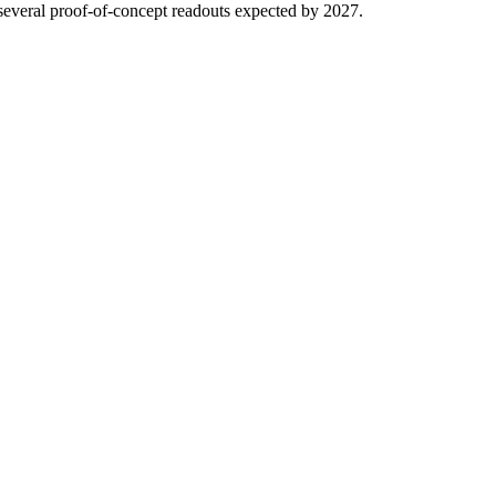
several proof-of-concept readouts expected by 2027.