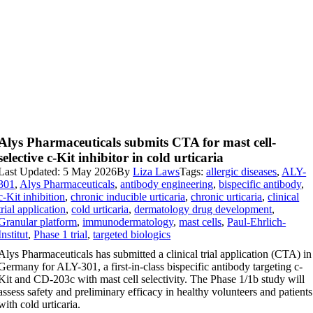
Alys Pharmaceuticals submits CTA for mast cell-
selective c-Kit inhibitor in cold urticaria
Last Updated: 5 May 2026
By
Liza Laws
Tags:
allergic diseases
,
ALY-
301
,
Alys Pharmaceuticals
,
antibody engineering
,
bispecific antibody
,
c-Kit inhibition
,
chronic inducible urticaria
,
chronic urticaria
,
clinical
trial application
,
cold urticaria
,
dermatology drug development
,
Granular platform
,
immunodermatology
,
mast cells
,
Paul-Ehrlich-
Institut
,
Phase 1 trial
,
targeted biologics
Alys Pharmaceuticals has submitted a clinical trial application (CTA) in
Germany for ALY-301, a first-in-class bispecific antibody targeting c-
Kit and CD-203c with mast cell selectivity. The Phase 1/1b study will
assess safety and preliminary efficacy in healthy volunteers and patients
with cold urticaria.