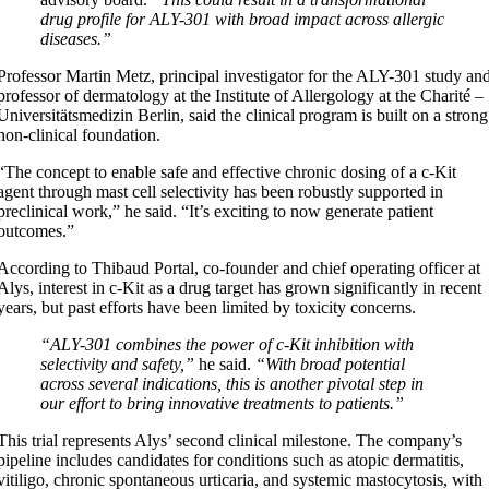
drug profile for ALY-301 with broad impact across allergic
diseases.”
Professor Martin Metz, principal investigator for the ALY-301 study an
professor of dermatology at the Institute of Allergology at the Charité –
Universitätsmedizin Berlin, said the clinical program is built on a strong
non-clinical foundation.
“The concept to enable safe and effective chronic dosing of a c-Kit
agent through mast cell selectivity has been robustly supported in
preclinical work,” he said. “It’s exciting to now generate patient
outcomes.”
According to Thibaud Portal, co-founder and chief operating officer at
Alys, interest in c-Kit as a drug target has grown significantly in recent
years, but past efforts have been limited by toxicity concerns.
“ALY-301 combines the power of c-Kit inhibition with
selectivity and safety,”
he said.
“With broad potential
across several indications, this is another pivotal step in
our effort to bring innovative treatments to patients.”
This trial represents Alys’ second clinical milestone. The company’s
pipeline includes candidates for conditions such as atopic dermatitis,
vitiligo, chronic spontaneous urticaria, and systemic mastocytosis, with