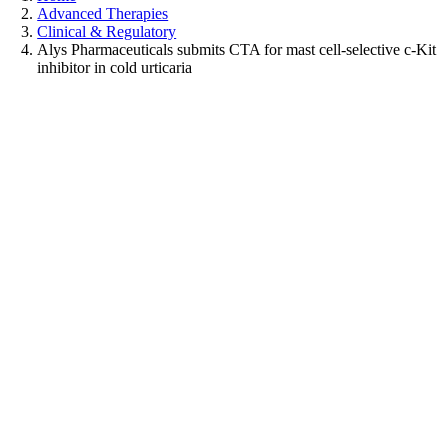
Advanced Therapies
Clinical & Regulatory
Alys Pharmaceuticals submits CTA for mast cell-selective c-Kit
inhibitor in cold urticaria