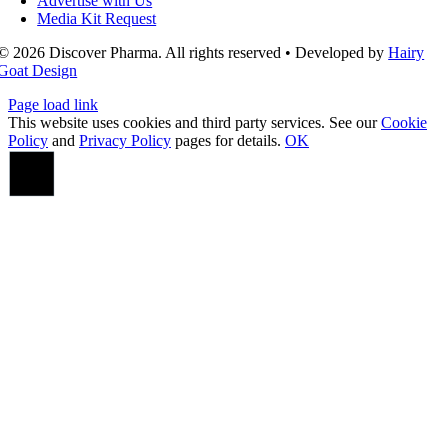
Advertise with Us
Media Kit Request
© 2026 Discover Pharma. All rights reserved • Developed by
Hairy
Goat Design
Page load link
This website uses cookies and third party services. See our
Cookie
Policy
and
Privacy Policy
pages for details.
OK
Go
to
Top