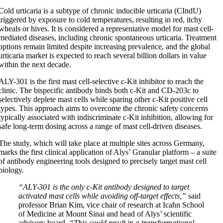
Cold urticaria is a subtype of chronic inducible urticaria (CIndU)
triggered by exposure to cold temperatures, resulting in red, itchy
wheals or hives. It is considered a representative model for mast cell-
mediated diseases, including chronic spontaneous urticaria. Treatment
options remain limited despite increasing prevalence, and the global
urticaria market is expected to reach several billion dollars in value
within the next decade.
ALY-301 is the first mast cell-selective c-Kit inhibitor to reach the
clinic. The bispecific antibody binds both c-Kit and CD-203c to
selectively deplete mast cells while sparing other c-Kit positive cell
types. This approach aims to overcome the chronic safety concerns
typically associated with indiscriminate c-Kit inhibition, allowing for
safe long-term dosing across a range of mast cell-driven diseases.
The study, which will take place at multiple sites across Germany,
marks the first clinical application of Alys’ Granular platform – a suite
of antibody engineering tools designed to precisely target mast cell
biology.
“ALY-301 is the only c-Kit antibody designed to target
activated mast cells while avoiding off-target effects,”
said
professor Brian Kim, vice chair of research at Icahn School
of Medicine at Mount Sinai and head of Alys’ scientific
advisory board.
“This could result in a transformational