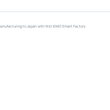
anufacturing to Japan with first IDMO Smart Factory