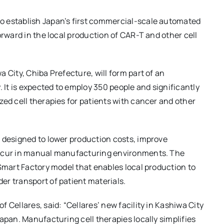
o establish Japan’s first commercial-scale automated
orward in the local production of CAR-T and other cell
 City, Chiba Prefecture, will form part of an
It is expected to employ 350 people and significantly
zed cell therapies for patients with cancer and other
 designed to lower production costs, improve
occur in manual manufacturing environments. The
 Smart Factory model that enables local production to
r transport of patient materials.
 Cellares, said: “Cellares’ new facility in Kashiwa City
apan. Manufacturing cell therapies locally simplifies