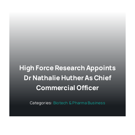
High Force Research Appoints
Dr Nathalie Huther As Chief
Commercial Officer
Categories:
Biotech & Pharma Business