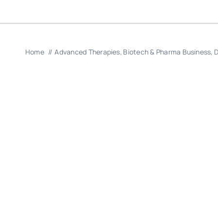
Home
Advanced Therapies
Biotech & Pharma Business
D