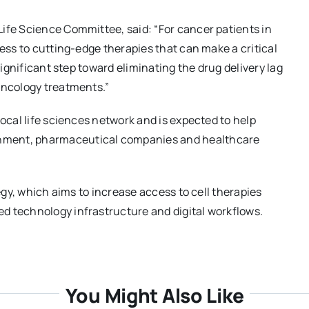
ife Science Committee, said: “For cancer patients in
cess to cutting-edge therapies that can make a critical
significant step toward eliminating the drug delivery lag
oncology treatments.”
local life sciences network and is expected to help
nment, pharmaceutical companies and healthcare
tegy, which aims to increase access to cell therapies
d technology infrastructure and digital workflows.
You Might Also Like