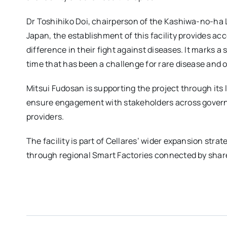
Dr Toshihiko Doi, chairperson of the Kashiwa-no-ha L
Japan, the establishment of this facility provides ac
difference in their fight against diseases. It marks a 
time that has been a challenge for rare disease and 
Mitsui Fudosan is supporting the project through its 
ensure engagement with stakeholders across gover
providers.
The facility is part of Cellares’ wider expansion stra
through regional Smart Factories connected by share