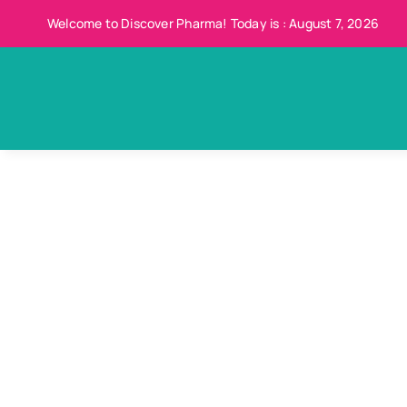
Skip
Welcome to Discover Pharma! Today is : August 7, 2026
to
content