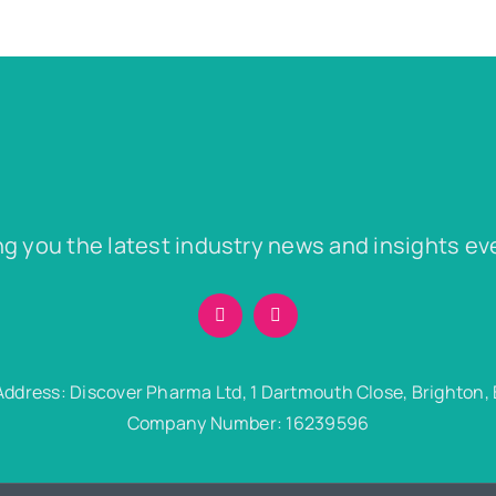
ng you the latest industry news and insights ev
Address: Discover Pharma Ltd, 1 Dartmouth Close, Brighton,
Company Number: 16239596