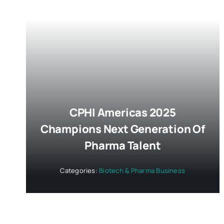
CPHI Americas 2025
Champions Next Generation Of
Pharma Talent
Categories:
Biotech & Pharma Business