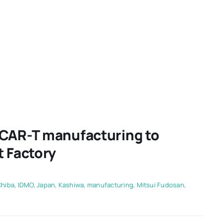
 CAR-T manufacturing to
t Factory
Chiba
,
IDMO
,
Japan
,
Kashiwa
,
manufacturing
,
Mitsui Fudosan
,