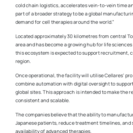
cold chain logistics, accelerates vein-to-vein time 
part of a broader strategy to be a global manufacturi
demand for cell therapies around the world.”
Located approximately 30 kilometres from central Tok
area and has become a growing hub for life sciences
this ecosystem is expected to support recruitment, 
region.
Once operational, the facility will utilise Cellares’ p
combine automation with digital oversight to suppor
global sites. This approach is intended to make the 
consistent and scalable.
The companies believe that the ability to manufactu
Japanese patients, reduce treatment timelines, and 
availability of advanced therapies.