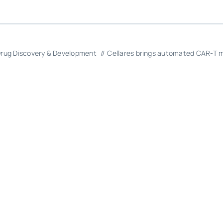
rug Discovery & Development
Cellares brings automated CAR-T m