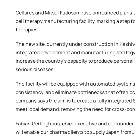
Cellares and Mitsui Fudosan have announced plans t
cell therapy manufacturing facility, marking a step f
therapies.
The new site, currently under construction in Kashiwa
integrated development and manufacturing strategy. 
increase the country’s capacity to produce personali
serious diseases.
The facility will be equipped with automated systems
consistency, and eliminate bottlenecks that often 
company says the aim is to create a fully integrated
meet local demand, removing the need for cross-borde
Fabian Gerlinghaus, chief executive and co-founder of
will enable our pharma clients to supply Japan from J