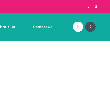
bout Us
Contact Us