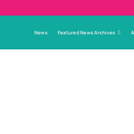
News
Featured News Archives
A