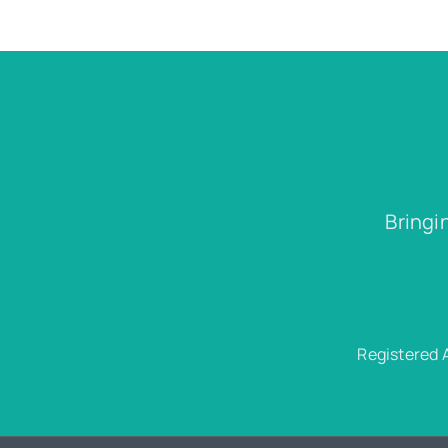
Bringi
Registered 