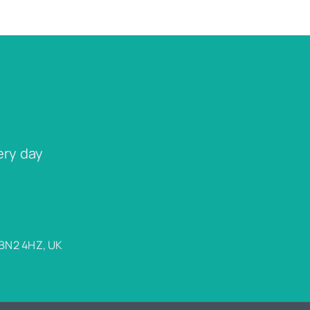
ery day
 BN2 4HZ, UK