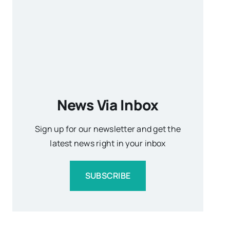
News Via Inbox
Sign up for our newsletter and get the
latest news right in your inbox
SUBSCRIBE