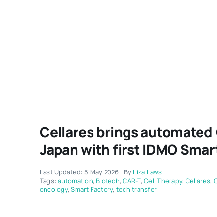
Cellares brings automated
Japan with first IDMO Smar
Last Updated: 5 May 2026
By
Liza Laws
Tags:
automation
,
Biotech
,
CAR-T
,
Cell Therapy
,
Cellares
,
oncology
,
Smart Factory
,
tech transfer