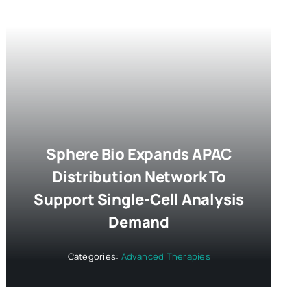
Sphere Bio Expands APAC
Distribution Network To
Support Single-Cell Analysis
Demand
Categories:
Advanced Therapies