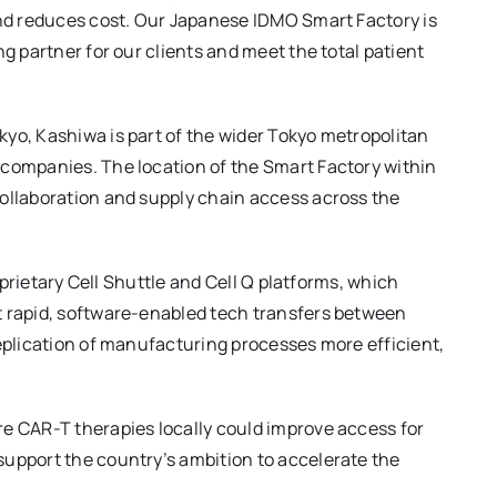
and reduces cost. Our Japanese IDMO Smart Factory is
ng partner for our clients and meet the total patient
yo, Kashiwa is part of the wider Tokyo metropolitan
 companies. The location of the Smart Factory within
collaboration and supply chain access across the
roprietary Cell Shuttle and Cell Q platforms, which
t rapid, software-enabled tech transfers between
replication of manufacturing processes more efficient,
re CAR-T therapies locally could improve access for
support the country’s ambition to accelerate the