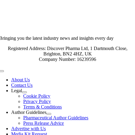
Bringing you the latest industry news and insights every day
Registered Address: Discover Pharma Ltd, 1 Dartmouth Close,
Brighton, BN2 4HZ, UK
Company Number: 16239596
Toggle
Navigation
About Us
Contact Us
Legal
Cookie Policy
Privacy Policy
Terms & Conditions
Author Guidelines
Pharmaceutical Author Guidelines
Press Release Advice
Advertise with Us
Media Kit Request