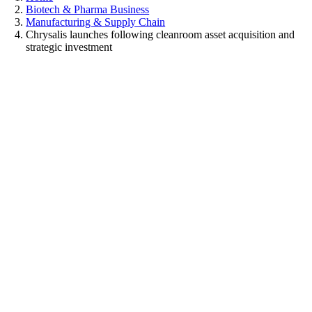
Biotech & Pharma Business
Manufacturing & Supply Chain
Chrysalis launches following cleanroom asset acquisition and
strategic investment