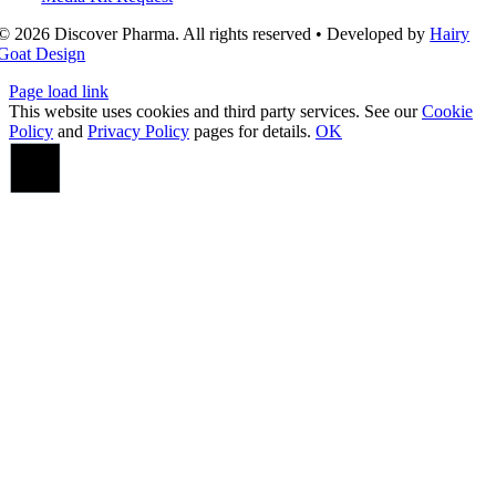
© 2026 Discover Pharma. All rights reserved • Developed by
Hairy
Goat Design
Page load link
This website uses cookies and third party services. See our
Cookie
Policy
and
Privacy Policy
pages for details.
OK
Go
to
Top