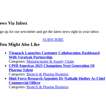
ews Via Inbox
gn up for our newsletter and get the latest news right in your inbox
SUBSCRIBE
You Might Also Like
Tjoapack Launches Customer Collaboration Dashboard
With Veratrak Partnership
Categories:
Manufacturing & Supply Chain
CPHI Americas 2025 Champions Next Generation Of
Pharma Talent
Categories:
Biotech & Pharma Business
High Force Research Appoints Dr Nathalie Huther As Chief
Commercial Officer
Categories:
Biotech & Pharma Business