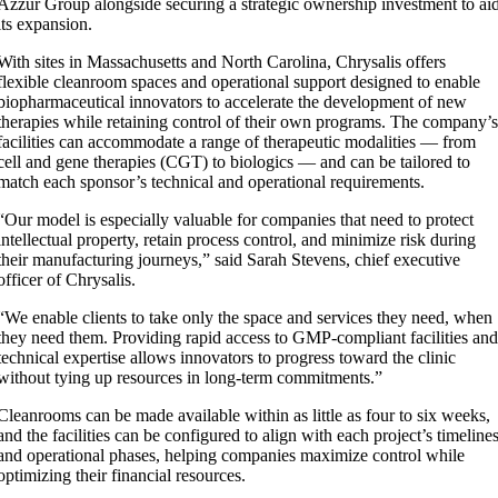
Azzur Group alongside securing a strategic ownership investment to ai
its expansion.
With sites in Massachusetts and North Carolina, Chrysalis offers
flexible cleanroom spaces and operational support designed to enable
biopharmaceutical innovators to accelerate the development of new
therapies while retaining control of their own programs. The company’
facilities can accommodate a range of therapeutic modalities — from
cell and gene therapies (CGT) to biologics — and can be tailored to
match each sponsor’s technical and operational requirements.
“Our model is especially valuable for companies that need to protect
intellectual property, retain process control, and minimize risk during
their manufacturing journeys,” said Sarah Stevens, chief executive
officer of Chrysalis.
“We enable clients to take only the space and services they need, when
they need them. Providing rapid access to GMP-compliant facilities an
technical expertise allows innovators to progress toward the clinic
without tying up resources in long-term commitments.”
Cleanrooms can be made available within as little as four to six weeks,
and the facilities can be configured to align with each project’s timeline
and operational phases, helping companies maximize control while
optimizing their financial resources.