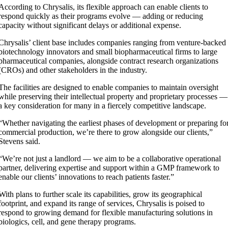
According to Chrysalis, its flexible approach can enable clients to
respond quickly as their programs evolve — adding or reducing
capacity without significant delays or additional expense.
Chrysalis’ client base includes companies ranging from venture-backed
biotechnology innovators and small biopharmaceutical firms to large
pharmaceutical companies, alongside contract research organizations
(CROs) and other stakeholders in the industry.
The facilities are designed to enable companies to maintain oversight
while preserving their intellectual property and proprietary processes —
a key consideration for many in a fiercely competitive landscape.
“Whether navigating the earliest phases of development or preparing fo
commercial production, we’re there to grow alongside our clients,”
Stevens said.
“We’re not just a landlord — we aim to be a collaborative operational
partner, delivering expertise and support within a GMP framework to
enable our clients’ innovations to reach patients faster.”
With plans to further scale its capabilities, grow its geographical
footprint, and expand its range of services, Chrysalis is poised to
respond to growing demand for flexible manufacturing solutions in
biologics, cell, and gene therapy programs.