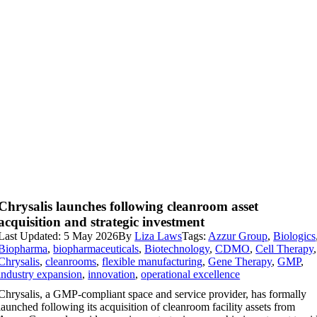
Chrysalis launches following cleanroom asset
acquisition and strategic investment
Last Updated: 5 May 2026
By
Liza Laws
Tags:
Azzur Group
,
Biologics
Biopharma
,
biopharmaceuticals
,
Biotechnology
,
CDMO
,
Cell Therapy
,
Chrysalis
,
cleanrooms
,
flexible manufacturing
,
Gene Therapy
,
GMP
,
industry expansion
,
innovation
,
operational excellence
Chrysalis, a GMP-compliant space and service provider, has formally
launched following its acquisition of cleanroom facility assets from