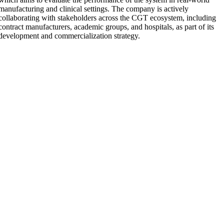
manufacturing and clinical settings. The company is actively
collaborating with stakeholders across the CGT ecosystem, including
contract manufacturers, academic groups, and hospitals, as part of its
development and commercialization strategy.