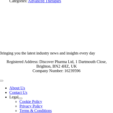
Categories:
Advanced Therapies
Bringing you the latest industry news and insights every day
Registered Address: Discover Pharma Ltd, 1 Dartmouth Close,
Brighton, BN2 4HZ, UK
Company Number: 16239596
Toggle
Navigation
About Us
Contact Us
Legal
Cookie Policy
Privacy Policy
Terms & Conditions