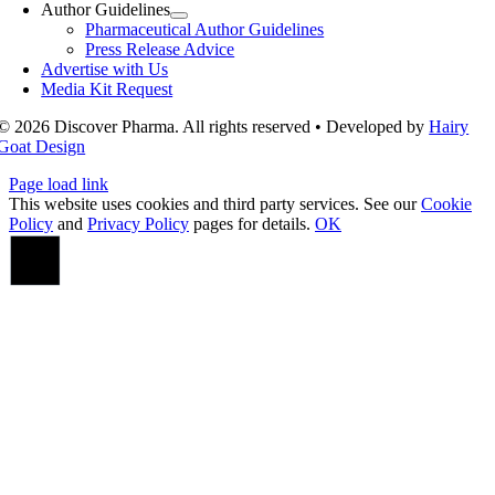
Author Guidelines
Pharmaceutical Author Guidelines
Press Release Advice
Advertise with Us
Media Kit Request
© 2026 Discover Pharma. All rights reserved • Developed by
Hairy
Goat Design
Page load link
This website uses cookies and third party services. See our
Cookie
Policy
and
Privacy Policy
pages for details.
OK
Go
to
Top