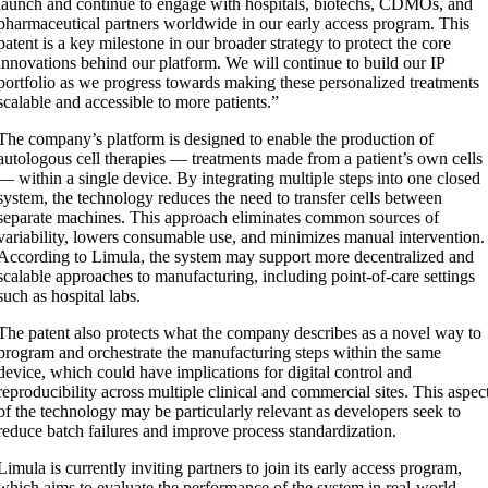
launch and continue to engage with hospitals, biotechs, CDMOs, and
pharmaceutical partners worldwide in our early access program. This
patent is a key milestone in our broader strategy to protect the core
innovations behind our platform. We will continue to build our IP
portfolio as we progress towards making these personalized treatments
scalable and accessible to more patients.”
The company’s platform is designed to enable the production of
autologous cell therapies — treatments made from a patient’s own cells
— within a single device. By integrating multiple steps into one closed
system, the technology reduces the need to transfer cells between
separate machines. This approach eliminates common sources of
variability, lowers consumable use, and minimizes manual intervention.
According to Limula, the system may support more decentralized and
scalable approaches to manufacturing, including point-of-care settings
such as hospital labs.
The patent also protects what the company describes as a novel way to
program and orchestrate the manufacturing steps within the same
device, which could have implications for digital control and
reproducibility across multiple clinical and commercial sites. This aspec
of the technology may be particularly relevant as developers seek to
reduce batch failures and improve process standardization.
Limula is currently inviting partners to join its early access program,
which aims to evaluate the performance of the system in real-world