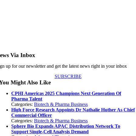
ews Via Inbox
gn up for our newsletter and get the latest news right in your inbox
SUBSCRIBE
You Might Also Like
CPHI Americas 2025 Champions Next Generation Of
Pharma Talent
Categories:
Biotech & Pharma Business
High Force Research Appoints Dr Nathalie Huther As Chief
Commercial Officer
Categories:
Biotech & Pharma Business
Sphere Bio Expands APAC Distribution Network To
Support Single-Cell Analysis Demand