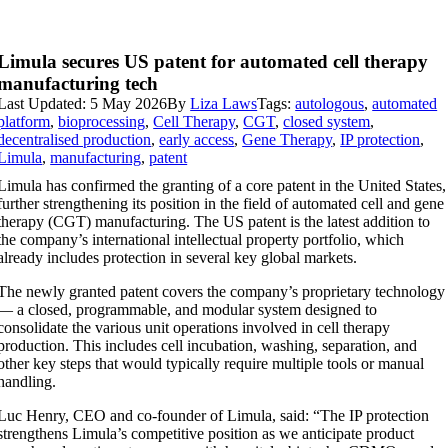
Limula secures US patent for automated cell therapy
manufacturing tech
Last Updated: 5 May 2026
By
Liza Laws
Tags:
autologous
,
automated
platform
,
bioprocessing
,
Cell Therapy
,
CGT
,
closed system
,
decentralised production
,
early access
,
Gene Therapy
,
IP protection
,
Limula
,
manufacturing
,
patent
Limula has confirmed the granting of a core patent in the United States,
further strengthening its position in the field of automated cell and gene
therapy (CGT) manufacturing. The US patent is the latest addition to
the company’s international intellectual property portfolio, which
already includes protection in several key global markets.
The newly granted patent covers the company’s proprietary technology
— a closed, programmable, and modular system designed to
consolidate the various unit operations involved in cell therapy
production. This includes cell incubation, washing, separation, and
other key steps that would typically require multiple tools or manual
handling.
Luc Henry, CEO and co-founder of Limula, said: “The IP protection
strengthens Limula’s competitive position as we anticipate product