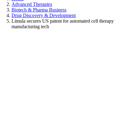
Advanced Therapies
Biotech & Pharma Business
Drug Discovery & Development
Limula secures US patent for automated cell therapy
manufacturing tech