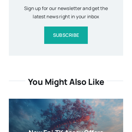
Sign up for our newsletter and get the
latest news right in your inbox
SUBSCRIBE
You Might Also Like