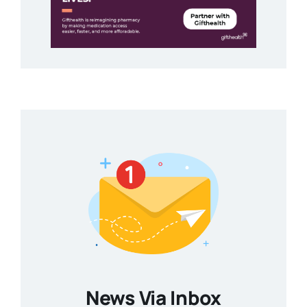
News Via Inbox