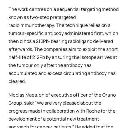
The work centres on a sequential targeting method
known as two-step pretargeted
radioimmunotherapy. The technique relies on a
tumour-specific antibody administered first, which
then binds a 212Pb-bearing radioligand delivered
afterwards. The companies aim to exploit the short
half-life of 212Pb by ensuring the isotope arrives at
the tumour only after the antibody has
accumulated and excess circulating antibody has
cleared.
Nicolas Maes, chief executive officer of the Orano
Group, said: “We are very pleased about the
progress made in collaboration with Roche for the
development of a potential new treatment
approach for cancer patients.” He added that the