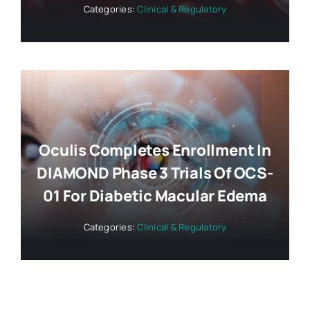
Categories:
Clinical & Regulatory
Oculis Completes Enrollment In
DIAMOND Phase 3 Trials Of OCS-
01 For Diabetic Macular Edema
Categories:
Clinical & Regulatory