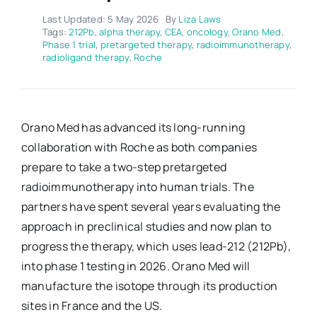
Last Updated: 5 May 2026
By
Liza Laws
Tags:
212Pb
,
alpha therapy
,
CEA
,
oncology
,
Orano Med
,
Phase 1 trial
,
pretargeted therapy
,
radioimmunotherapy
,
radioligand therapy
,
Roche
Orano Med has advanced its long-running
collaboration with Roche as both companies
prepare to take a two-step pretargeted
radioimmunotherapy into human trials. The
partners have spent several years evaluating the
approach in preclinical studies and now plan to
progress the therapy, which uses lead-212 (212Pb),
into phase 1 testing in 2026. Orano Med will
manufacture the isotope through its production
sites in France and the US.