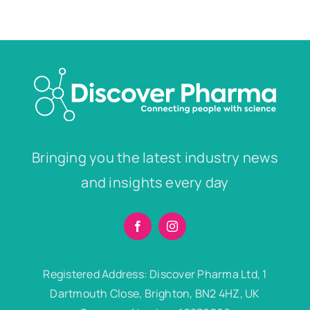
Bringing you the latest industry news
and insights every day
Registered Address: Discover Pharma Ltd, 1
Dartmouth Close, Brighton, BN2 4HZ, UK