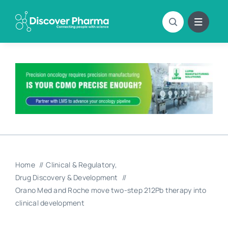
Skip
to
content
Home
Clinical & Regulatory
Drug Discovery & Development
Orano Med and Roche move two-step 212Pb therapy into
clinical development