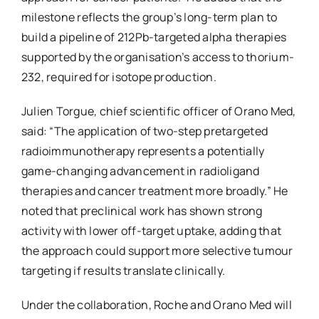
milestone reflects the group’s long-term plan to
build a pipeline of 212Pb-targeted alpha therapies
supported by the organisation’s access to thorium-
232, required for isotope production.
Julien Torgue, chief scientific officer of Orano Med,
said: “The application of two-step pretargeted
radioimmunotherapy represents a potentially
game-changing advancement in radioligand
therapies and cancer treatment more broadly.” He
noted that preclinical work has shown strong
activity with lower off-target uptake, adding that
the approach could support more selective tumour
targeting if results translate clinically.
Under the collaboration, Roche and Orano Med will