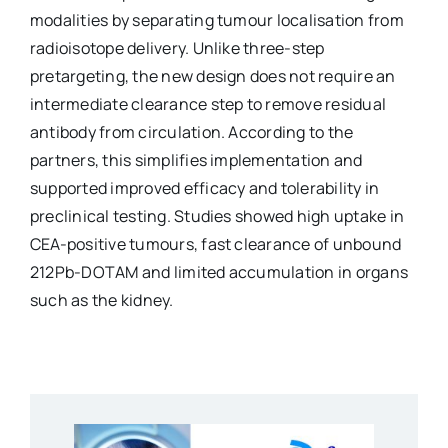
modalities by separating tumour localisation from
radioisotope delivery. Unlike three-step
pretargeting, the new design does not require an
intermediate clearance step to remove residual
antibody from circulation. According to the
partners, this simplifies implementation and
supported improved efficacy and tolerability in
preclinical testing. Studies showed high uptake in
CEA-positive tumours, fast clearance of unbound
212Pb-DOTAM and limited accumulation in organs
such as the kidney.