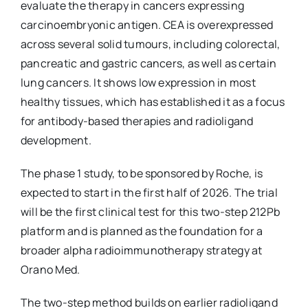
evaluate the therapy in cancers expressing
carcinoembryonic antigen. CEA is overexpressed
across several solid tumours, including colorectal,
pancreatic and gastric cancers, as well as certain
lung cancers. It shows low expression in most
healthy tissues, which has established it as a focus
for antibody-based therapies and radioligand
development.
The phase 1 study, to be sponsored by Roche, is
expected to start in the first half of 2026. The trial
will be the first clinical test for this two-step 212Pb
platform and is planned as the foundation for a
broader alpha radioimmunotherapy strategy at
Orano Med.
The two-step method builds on earlier radioligand