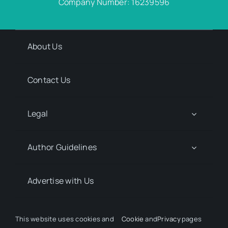
Company Number: 16239596
About Us
Contact Us
Legal
Author Guidelines
Advertise with Us
Media Kit Request
This website uses cookies and
Cookie
and
Privacy
pages