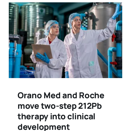
Orano Med and Roche
move two-step 212Pb
therapy into clinical
development