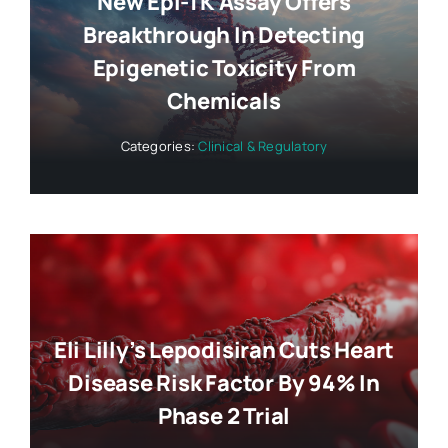
New Epi-TK Assay Offers
Breakthrough In Detecting
Epigenetic Toxicity From
Chemicals
Categories:
Clinical & Regulatory
Eli Lilly’s Lepodisiran Cuts Heart
Disease Risk Factor By 94% In
Phase 2 Trial