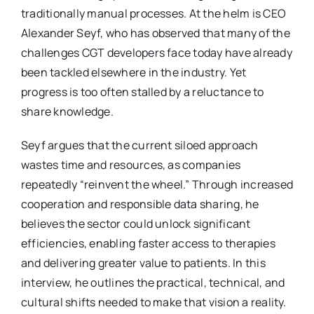
traditionally manual processes. At the helm is CEO
Alexander Seyf, who has observed that many of the
challenges CGT developers face today have already
been tackled elsewhere in the industry. Yet
progress is too often stalled by a reluctance to
share knowledge.
Seyf argues that the current siloed approach
wastes time and resources, as companies
repeatedly “reinvent the wheel.” Through increased
cooperation and responsible data sharing, he
believes the sector could unlock significant
efficiencies, enabling faster access to therapies
and delivering greater value to patients. In this
interview, he outlines the practical, technical, and
cultural shifts needed to make that vision a reality.