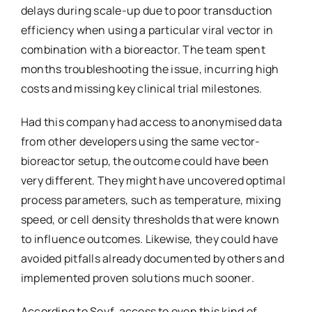
delays during scale-up due to poor transduction
efficiency when using a particular viral vector in
combination with a bioreactor. The team spent
months troubleshooting the issue, incurring high
costs and missing key clinical trial milestones.
Had this company had access to anonymised data
from other developers using the same vector-
bioreactor setup, the outcome could have been
very different. They might have uncovered optimal
process parameters, such as temperature, mixing
speed, or cell density thresholds that were known
to influence outcomes. Likewise, they could have
avoided pitfalls already documented by others and
implemented proven solutions much sooner.
According to Seyf, access to even this kind of