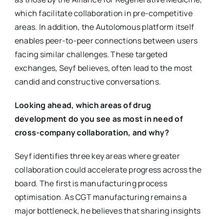
which facilitate collaboration in pre-competitive
areas. In addition, the Autolomous platform itself
enables peer-to-peer connections between users
facing similar challenges. These targeted
exchanges, Seyf believes, often lead to the most
candid and constructive conversations.
Looking ahead, which areas of drug
development do you see as most in need of
cross-company collaboration, and why?
Seyf identifies three key areas where greater
collaboration could accelerate progress across the
board. The first is manufacturing process
optimisation. As CGT manufacturing remains a
major bottleneck, he believes that sharing insights