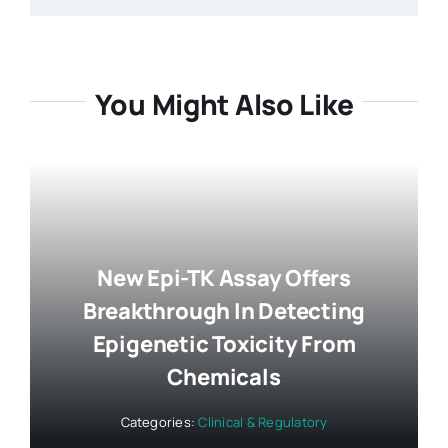
You Might Also Like
New Epi-TK Assay Offers
Breakthrough In Detecting
Epigenetic Toxicity From
Chemicals
Categories:
Clinical & Regulatory