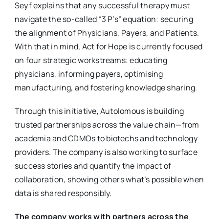
Seyf explains that any successful therapy must
navigate the so-called “3 P’s” equation: securing
the alignment of Physicians, Payers, and Patients.
With that in mind, Act for Hope is currently focused
on four strategic workstreams: educating
physicians, informing payers, optimising
manufacturing, and fostering knowledge sharing.
Through this initiative, Autolomous is building
trusted partnerships across the value chain—from
academia and CDMOs to biotechs and technology
providers. The company is also working to surface
success stories and quantify the impact of
collaboration, showing others what’s possible when
data is shared responsibly.
The company works with partners across the