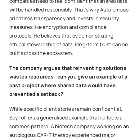
companies need to feel confident that shared data
will be handled responsibly. That’s why Autolomous
prioritises transparency and invests in security
measures like encryption and compliance
protocols. He believes that by demonstrating
ethical stewardship of data, long-term trust can be
built across the ecosystem.
The company argues that reinventing solutions
wastes resources—can you give an example of a
past project where shared data would have
prevented a setback?
While specific client stories remain confidential,
Seyf offers a generalised example that reflects a
common pattern. A biotech company working on an
autologous CAR-T therapy experienced major