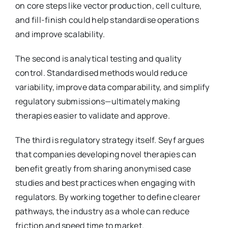
on core steps like vector production, cell culture,
and fill-finish could help standardise operations
and improve scalability.
The second is analytical testing and quality
control. Standardised methods would reduce
variability, improve data comparability, and simplify
regulatory submissions—ultimately making
therapies easier to validate and approve.
The third is regulatory strategy itself. Seyf argues
that companies developing novel therapies can
benefit greatly from sharing anonymised case
studies and best practices when engaging with
regulators. By working together to define clearer
pathways, the industry as a whole can reduce
friction and speed time to market.