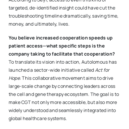
targeted, de-identified insight could have cut the
troubleshooting timeline dramatically, saving time,
money, and ultimately, lives.
You believe increased cooperation speeds up
patient access—what specific steps is the
company taking to facilitate that cooperation?
To translate its vision into action, Autolomous has
launched a sector-wide initiative called
Act for
Hope
. This collaborative movement aims to drive
large-scale change by connecting leaders across
the cell and gene therapy ecosystem. The goal is to
make CGT not only more accessible, but also more
widely understood and seamlessly integrated into
global healthcare systems.