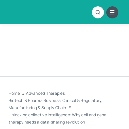
Skip
to
content
Home
Advanced Therapies
Biotech & Pharma Business
Clinical & Regulatory
Manufacturing & Supply Chain
Unlocking collective intelligence: Why cell and gene
therapy needs a data-sharing revolution