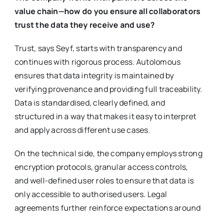
value chain—how do you ensure all collaborators
trust the data they receive and use?
Trust, says Seyf, starts with transparency and
continues with rigorous process. Autolomous
ensures that data integrity is maintained by
verifying provenance and providing full traceability.
Data is standardised, clearly defined, and
structured in a way that makes it easy to interpret
and apply across different use cases.
On the technical side, the company employs strong
encryption protocols, granular access controls,
and well-defined user roles to ensure that data is
only accessible to authorised users. Legal
agreements further reinforce expectations around