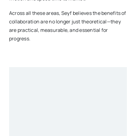
Across all these areas, Seyf believes the benefits of
collaboration are no longer just theoretical—they
are practical, measurable, and essential for
progress.