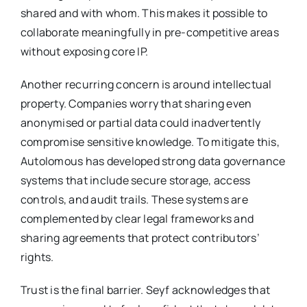
shared and with whom. This makes it possible to
collaborate meaningfully in pre-competitive areas
without exposing core IP.
Another recurring concern is around intellectual
property. Companies worry that sharing even
anonymised or partial data could inadvertently
compromise sensitive knowledge. To mitigate this,
Autolomous has developed strong data governance
systems that include secure storage, access
controls, and audit trails. These systems are
complemented by clear legal frameworks and
sharing agreements that protect contributors’
rights.
Trust is the final barrier. Seyf acknowledges that