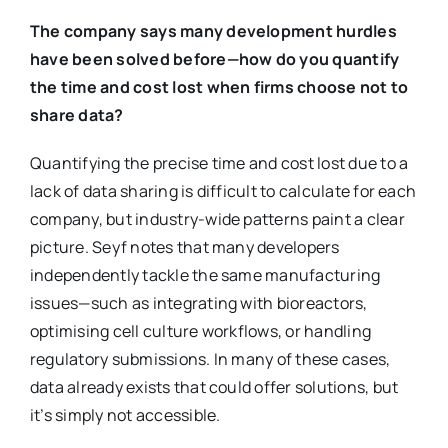
The company says many development hurdles
have been solved before—how do you quantify
the time and cost lost when firms choose not to
share data?
Quantifying the precise time and cost lost due to a
lack of data sharing is difficult to calculate for each
company, but industry-wide patterns paint a clear
picture. Seyf notes that many developers
independently tackle the same manufacturing
issues—such as integrating with bioreactors,
optimising cell culture workflows, or handling
regulatory submissions. In many of these cases,
data already exists that could offer solutions, but
it’s simply not accessible.