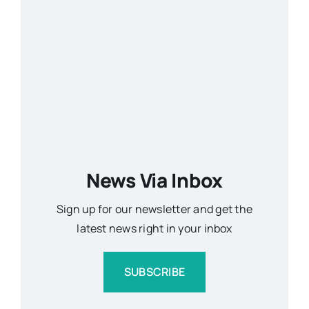
News Via Inbox
Sign up for our newsletter and get the
latest news right in your inbox
SUBSCRIBE