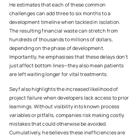
He estimates that each of these common
challenges can add three to six months to a
development timeline when tackled in isolation.
The resulting financial waste can stretch from
hundreds of thousands to millions of dollars,
depending on the phase of development.
Importantly, he emphasises that these delays don’t
just affect bottom lines—they also mean patients
are left waiting longer for vital treatments.
Seyf also highlights the increased likelihood of
project failure when developers lack access to prior
learnings. Without visibility into known process
variables or pitfalls, companies risk making costly
mistakes that could otherwise be avoided.
Cumulatively, he believes these inefficiencies are