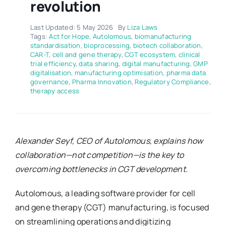
revolution
Last Updated: 5 May 2026
By
Liza Laws
Tags:
Act for Hope
,
Autolomous
,
biomanufacturing
standardisation
,
bioprocessing
,
biotech collaboration
,
CAR-T
,
cell and gene therapy
,
CGT ecosystem
,
clinical
trial efficiency
,
data sharing
,
digital manufacturing
,
GMP
digitalisation
,
manufacturing optimisation
,
pharma data
governance
,
Pharma Innovation
,
Regulatory Compliance
,
therapy access
Alexander Seyf, CEO of Autolomous, explains how
collaboration—not competition—is the key to
overcoming bottlenecks in CGT development.
Autolomous, a leading software provider for cell
and gene therapy (CGT) manufacturing, is focused
on streamlining operations and digitizing