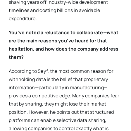
shaving years off industry-wide development
timelines and costing billions in avoidable
expenditure.
You’ve noted a reluctance to collaborate—what
are the main reasons you’ve heard for that
hesitation, and how does the company address
them?
According to Seyf, the most common reason for
withholding data is the belief that proprietary
information—particularly in manufacturing—
provides a competitive edge. Many companies fear
that by sharing, they might lose their market
position. However, he points out that structured
platforms can enable selective data sharing,
allowing companies to control exactly what is