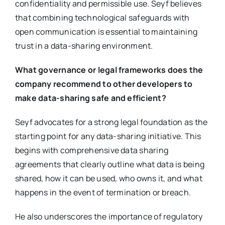
confidentiality and permissible use. Seyf believes
that combining technological safeguards with
open communication is essential to maintaining
trust in a data-sharing environment.
What governance or legal frameworks does the
company recommend to other developers to
make data-sharing safe and efficient?
Seyf advocates for a strong legal foundation as the
starting point for any data-sharing initiative. This
begins with comprehensive data sharing
agreements that clearly outline what data is being
shared, how it can be used, who owns it, and what
happens in the event of termination or breach.
He also underscores the importance of regulatory