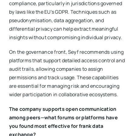
compliance, particularly in jurisdictions governed
by laws like the EU’s GDPR. Techniques such as
pseudonymisation, data aggregation, and
differential privacy can help extract meaningful
insights without compromising individual privacy.
On the governance front, Seyf recommends using
platforms that support detailed access control and
audit trails, allowing companies to assign
permissions and track usage. These capabilities
are essential for managing risk and encouraging
wider participation in collaborative ecosystems.
The company supports open communication
among peers—what forums or platforms have
you found most effective for frank data
exchange?