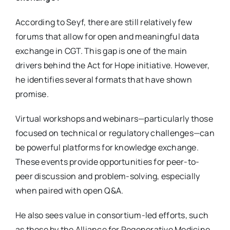
According to Seyf, there are still relatively few
forums that allow for open and meaningful data
exchange in CGT. This gap is one of the main
drivers behind the Act for Hope initiative. However,
he identifies several formats that have shown
promise.
Virtual workshops and webinars—particularly those
focused on technical or regulatory challenges—can
be powerful platforms for knowledge exchange.
These events provide opportunities for peer-to-
peer discussion and problem-solving, especially
when paired with open Q&A.
He also sees value in consortium-led efforts, such
as those by the Alliance for Regenerative Medicine,