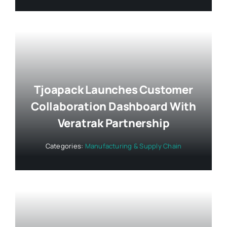
Tjoapack Launches Customer
Collaboration Dashboard With
Veratrak Partnership
Categories:
Manufacturing & Supply Chain