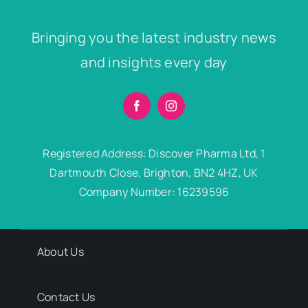
Bringing you the latest industry news
and insights every day
Registered Address: Discover Pharma Ltd, 1
Dartmouth Close, Brighton, BN2 4HZ, UK
Company Number: 16239596
About Us
Contact Us