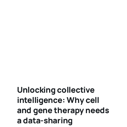
Unlocking collective
intelligence: Why cell
and gene therapy needs
a data-sharing