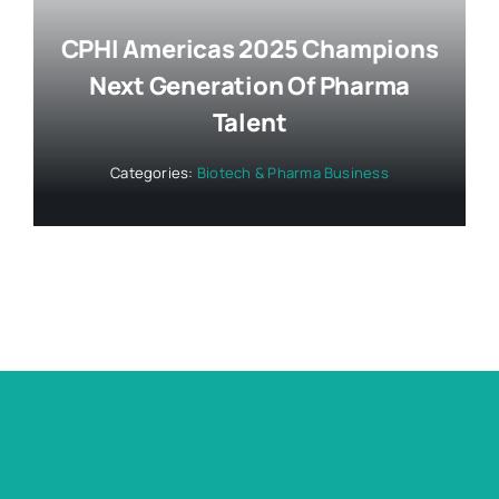
CPHI Americas 2025 Champions
Next Generation Of Pharma
Talent
Categories:
Biotech & Pharma Business