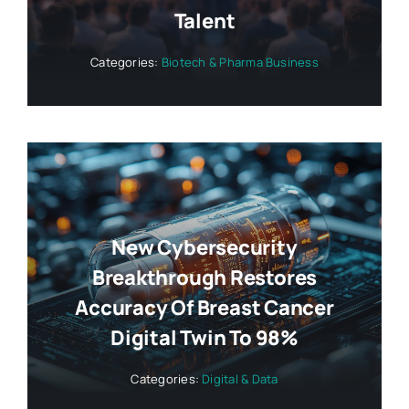
Talent
Categories:
Biotech & Pharma Business
New Cybersecurity
Breakthrough Restores
Accuracy Of Breast Cancer
Digital Twin To 98%
Categories:
Digital & Data