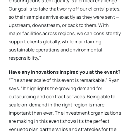
ensuring consistent quality is a critical challenge.
Our goal is to take that worry off our clients’ plates,
so their samples arrive exactly as they were sent —
upstream, downstream, or back to them. With
major facilities across regions, we can consistently
support clients globally, while maintaining
sustainable operations and environmental
responsibility.”
Have any innovations inspired you at the event?
“The sheer scale of this event is remarkable,” Ryan
says. “It highlights the growing demand for
outsourcing and contract services. Being able to
scale on-demand in the right region is more
important than ever. The investment organizations
are making in this event shows it’s the perfect
venue to plan partnerships and strategies for the