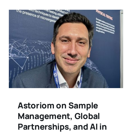
Astoriom on Sample
Management, Global
Partnerships, and AI in