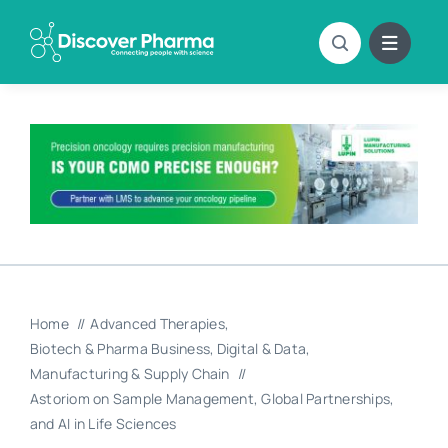
Skip
to
content
Home
Advanced Therapies
Biotech & Pharma Business
Digital & Data
Manufacturing & Supply Chain
Astoriom on Sample Management, Global Partnerships,
and AI in Life Sciences