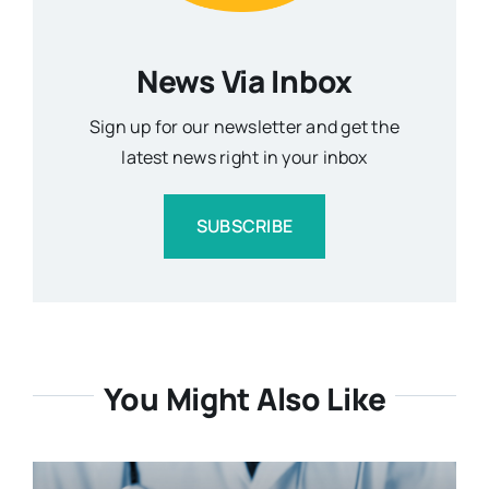
News Via Inbox
Sign up for our newsletter and get the
latest news right in your inbox
SUBSCRIBE
You Might Also Like