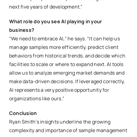
next five years of development.”
What role do you see AI playing in your
business?
“We need to embrace AI,” he says. “It can help us
manage samples more efficiently, predict client
behaviors from historical trends, and decide which
facilities to scale or where to expand next. AI tools
allow us to analyze emerging market demands and
make data-driven decisions. If leveraged correctly,
AI represents a very positive opportunity for
organizations like ours.”
Conclusion
Ryan Smith’s insights underline the growing
complexity and importance of sample management