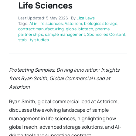
Life Sciences
Last Updated: 5 May 2026
By
Liza Laws
Tags:
AI in life sciences
,
Astoriom
,
biologics storage
,
contract manufacturing
,
global biotech
,
pharma
partnerships
,
sample management
,
Sponsored Content
,
stability studies
Protecting Samples, Driving Innovation: Insights
from Ryan Smith, Global Commercial Lead at
Astoriom
Ryan Smith, global commercial lead at Astoriom,
discusses the evolving landscape of sample
management in life sciences, highlighting how
global reach, advanced storage solutions, and AI-
driven tools are supporting contract