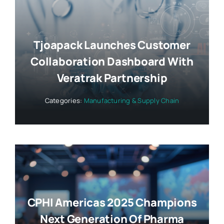
Tjoapack Launches Customer
Collaboration Dashboard With
Veratrak Partnership
Categories:
Manufacturing & Supply Chain
CPHI Americas 2025 Champions
Next Generation Of Pharma