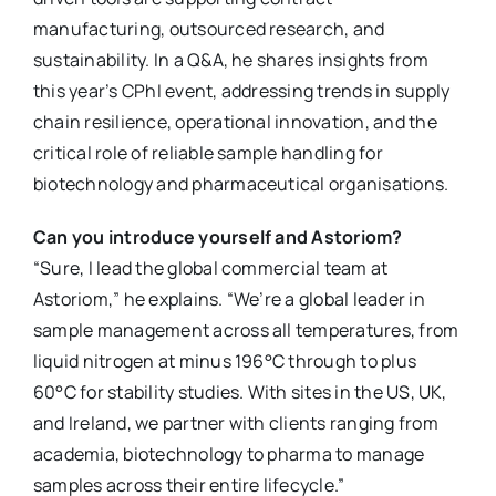
manufacturing, outsourced research, and
sustainability. In a Q&A, he shares insights from
this year’s CPhI event, addressing trends in supply
chain resilience, operational innovation, and the
critical role of reliable sample handling for
biotechnology and pharmaceutical organisations.
Can you introduce yourself and Astoriom?
“Sure, I lead the global commercial team at
Astoriom,” he explains. “We’re a global leader in
sample management across all temperatures, from
liquid nitrogen at minus 196°C through to plus
60°C for stability studies. With sites in the US, UK,
and Ireland, we partner with clients ranging from
academia, biotechnology to pharma to manage
samples across their entire lifecycle.”