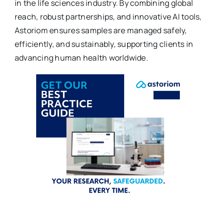
in the life sciences industry. By combining global
reach, robust partnerships, and innovative AI tools,
Astoriom ensures samples are managed safely,
efficiently, and sustainably, supporting clients in
advancing human health worldwide.