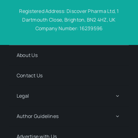
Registered Address: Discover Pharma Ltd, 1
Dartmouth Close, Brighton, BN2 4HZ, UK
Company Number: 16239596
About Us
Contact Us
Legal
Author Guidelines
Advertise with Us