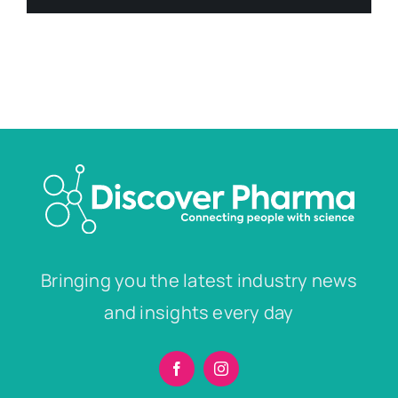
Bringing you the latest industry news
and insights every day