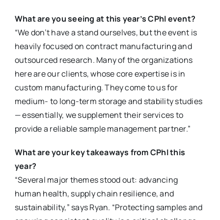
What are you seeing at this year’s CPhI event?
“We don’t have a stand ourselves, but the event is
heavily focused on contract manufacturing and
outsourced research. Many of the organizations
here are our clients, whose core expertise is in
custom manufacturing. They come to us for
medium- to long-term storage and stability studies
— essentially, we supplement their services to
provide a reliable sample management partner.”
What are your key takeaways from CPhI this
year?
“Several major themes stood out: advancing
human health, supply chain resilience, and
sustainability,” says Ryan. “Protecting samples and